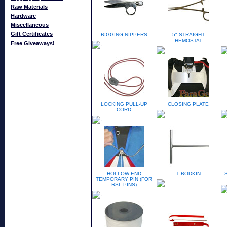
Raw Materials
Hardware
Miscellaneous
Gift Certificates
RIGGING NIPPERS
5" STRAIGHT
HEMOSTAT
Free Giveaways!
LOCKING PULL-UP
CLOSING PLATE
CORD
HOLLOW END
T BODKIN
TEMPORARY PIN (FOR
RSL PINS)