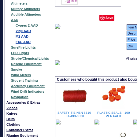
Altimeters
Military Altimeters
Audible Altimeters
Save
AAD
Cypres 2 AAD
Item N
Vigil AAD
Descri
M2 AAD
Price
FXC AAD
Qty
SureFire Lights
LED Lights
Strobe/Chemical Lights
All pri
Rescue Equipment
Smoke
Wind Meters
Customers who bought this product also boug
Student Training
Accuracy Equipment
Wind Drift Indicators
Navigation
Accessories & Extras
Videos
SAFETY TIE NSN 8310-
PLASTIC SEALS - 100
Knives
01-493-6030
PER PACK
Belts
Clothing
Container Extras
Rigging Equipment