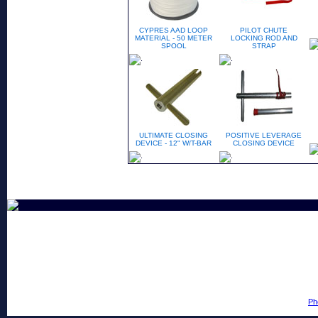
CYPRES AAD LOOP
PILOT CHUTE
MATERIAL - 50 METER
LOCKING ROD AND
SPOOL
STRAP
ULTIMATE CLOSING
POSITIVE LEVERAGE
DEVICE - 12" W/T-BAR
CLOSING DEVICE
Ph