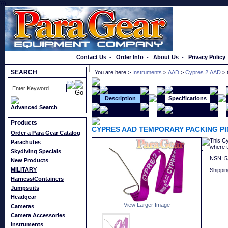
}});
Order a Catalog
Contact Us
-
Order Info
-
About Us
-
Privacy Policy
SEARCH
You are here >
Instruments
>
AAD
>
Cypres 2 AAD
> 
Description
Specifications
Advanced Search
Products
CYPRES AAD TEMPORARY PACKING PI
Order a Para Gear Catalog
This Cy
Parachutes
where t
Skydiving Specials
NSN: 5
New Products
MILITARY
Shippin
Harness/Containers
Jumpsuits
Headgear
View Larger Image
Cameras
Camera Accessories
Instruments