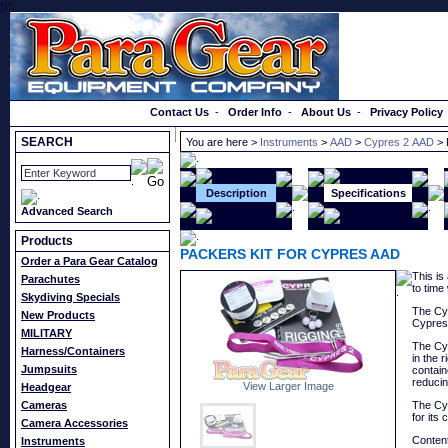
}});
Order a Catalog
Contact Us
-
Order Info
-
About Us
-
Privacy Policy
SEARCH
You are here >
Instruments
>
AAD
>
Cypres 2 AAD
> 
Description
Specifications
Advanced Search
Products
PACKERS KIT FOR CYPRES AAD
Order a Para Gear Catalog
This is
Parachutes
to time
Skydiving Specials
The Cyp
New Products
Cypres 
MILITARY
The Cyp
Harness/Containers
in the 
Jumpsuits
contain
reducin
View Larger Image
Headgear
Cameras
The Cyp
for its
Camera Accessories
Content
Instruments