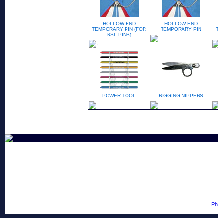
HOLLOW END
HOLLOW END
TEMPORARY PIN (FOR
TEMPORARY PIN
RSL PINS)
POWER TOOL
RIGGING NIPPERS
Ph