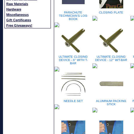
Raw Materials
Hardware
PARACHUTE
CLOSING PLATE
Miscellaneous
TECHNICIAN'S LOG
BOOK
Gift Certificates
Free Giveaways!
ULTIMATE CLOSING
ULTIMATE CLOSING
DEVICE - 6" WITH T-
DEVICE - 12" W/T-BAR
BAR
NEEDLE SET
ALUMINUM PACKING
STICK