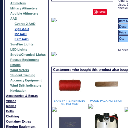
bottle o
Altimeters
discs, 
checkli
Military Altimeters
Save
Audible Altimeters
AAD
Item N
Cypres 2 AAD
Descri
Vigil AAD
Price
M2 AAD
Qty
FXC AAD
SureFire Lights
LED Lights
All pri
Strobe/Chemical Lights
Rescue Equipment
Smoke
Customers who bought this product also boug
Wind Meters
Student Training
Accuracy Equipment
Wind Drift Indicators
Navigation
Accessories & Extras
Videos
SAFETY TIE NSN 8310-
WOOD PACKING STICK
01-493-6030
Knives
Belts
Clothing
Container Extras
Rigging Equipment