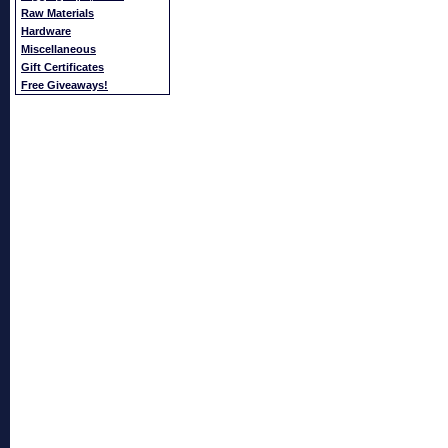
Raw Materials
Hardware
Miscellaneous
Gift Certificates
Free Giveaways!