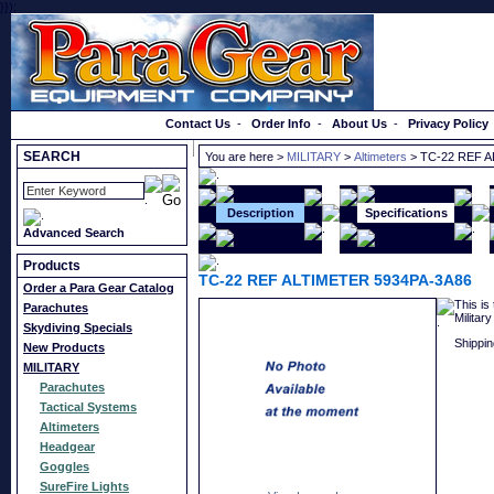
}});
Order a Catalog
Contact Us
-
Order Info
-
About Us
-
Privacy Policy
SEARCH
You are here >
MILITARY
>
Altimeters
> TC-22 REF A
Description
Specifications
Advanced Search
Products
TC-22 REF ALTIMETER 5934PA-3A86
Order a Para Gear Catalog
This is
Parachutes
Militar
Skydiving Specials
Shippin
New Products
MILITARY
Parachutes
Tactical Systems
Altimeters
Headgear
Goggles
SureFire Lights