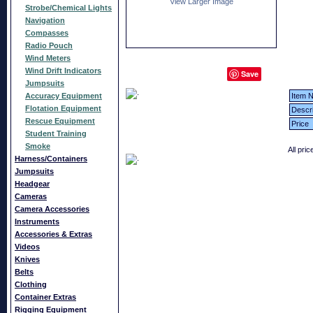
View Larger Image
Strobe/Chemical Lights
Navigation
Compasses
Radio Pouch
Wind Meters
Wind Drift Indicators
Save
Jumpsuits
Accuracy Equipment
Item N
Flotation Equipment
Descri
Rescue Equipment
Price
Student Training
Smoke
All pri
Harness/Containers
Jumpsuits
Headgear
Cameras
Camera Accessories
Instruments
Accessories & Extras
Videos
Knives
Belts
Clothing
Container Extras
Rigging Equipment