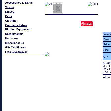
Accessories & Extras
Videos
Knives
Belts
Clothing
Save
Container Extras
Rigging Equipment
Raw Materials
Item N
Hardware
Descri
Miscellaneous
Price
Gift Certificates
Size
Free Giveaways!
Qty
Quant
6 - 19:
20 - 9
100
o
All pri