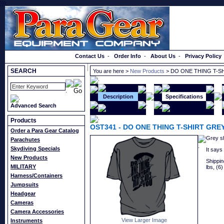
}});
Order a Catalog
Contact Us
-
Order Info
-
About Us
-
Privacy Policy
SEARCH
You are here >
New Products
> DO ONE THING T-S
Description
Specifications
Advanced Search
Products
OST341
-
DO ONE THING T-SHIRT GRE
Order a Para Gear Catalog
Grey shi
Parachutes
Skydiving Specials
It says
New Products
Shipping
MILITARY
lbs, (6)
Harness/Containers
Jumpsuits
Headgear
Cameras
Camera Accessories
View Larger Image
Instruments