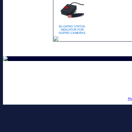
BLU2PRO STATUS
INDICATOR FOR
GOPRO CAMERAS
Ph