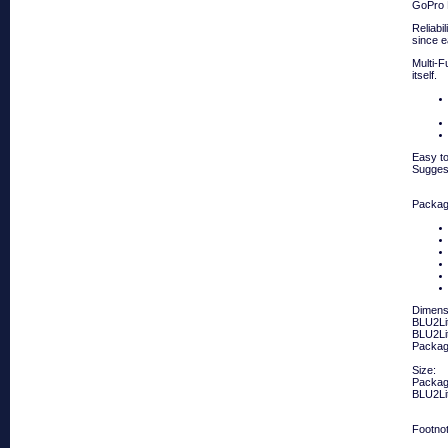
GoPro
Reliabi
since e
Multi-F
itself.
Easy to
Suggest
Packag
Dimens
BLU2Lit
BLU2Lit
Packagi
Size:
Packag
BLU2Li
Footno