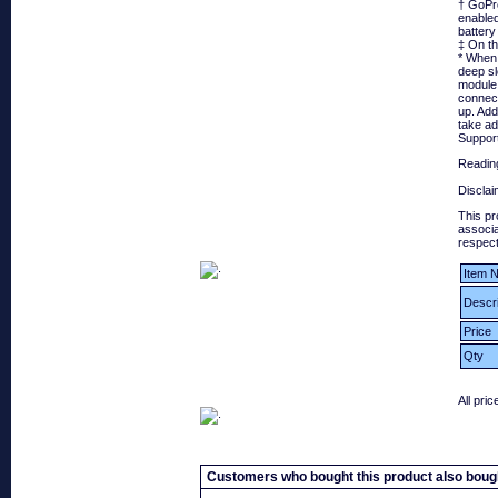
† GoPro
enabled
battery 
‡ On t
* When 
deep sl
module 
connect
up. Add
take ad
Suppor
Reading
Disclai
This pr
associa
respect
Item N
Descri
Price
Qty
All pri
Customers who bought this product also boug