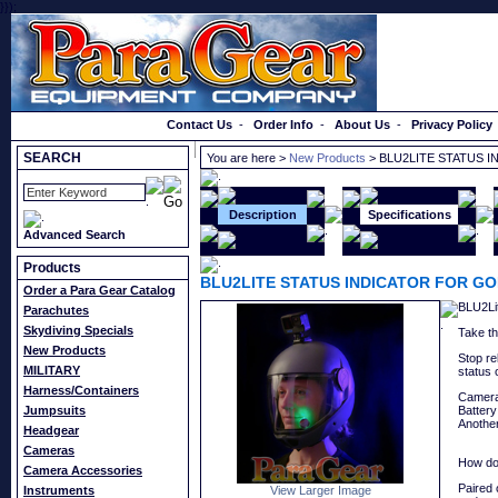
}});
Order a Catalog
Contact Us
-
Order Info
-
About Us
-
Privacy Policy
SEARCH
You are here >
New Products
> BLU2LITE STATUS 
Description
Specifications
Advanced Search
Products
BLU2LITE STATUS INDICATOR FOR G
Order a Para Gear Catalog
BLU2Lit
Parachutes
Skydiving Specials
Take th
New Products
Stop re
MILITARY
status
Harness/Containers
Camera 
Jumpsuits
Battery
Anothe
Headgear
Cameras
How do
Camera Accessories
Paired 
Instruments
View Larger Image