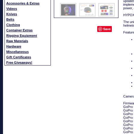
updates
Accessories & Extras
impleme
power, 
Videos
Knives
HYPOXI
Belts
The uni
Clothing
helmets
Save
Container Extras
Featur
Rigging Equipment
Raw Materials
Hardware
Miscellaneous
Gift Certificates
Free Giveaways!
Camera
Firmwar
GoPro 
GoPro
GoPro
GoPro
GoPro
GoPro 
GoPro
GoPro