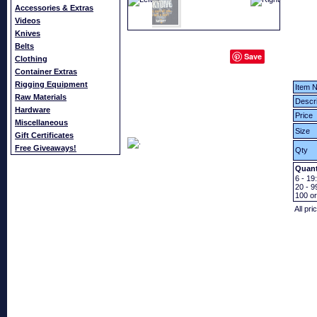
Accessories & Extras
Videos
Knives
Belts
Save
Clothing
Container Extras
Rigging Equipment
Item N
Raw Materials
Descri
Hardware
Price
Miscellaneous
Size
Gift Certificates
Free Giveaways!
Qty
Quant
6 - 19:
20 - 9
100
o
All pri