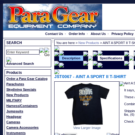
}});
Order a Catalog
Contact Us
-
Order Info
-
About Us
-
Privacy Policy
SEARCH
You are here >
New Products
> AINT A SPORT II T-S
Description
Specifications
Advanced Search
Products
JST0067
-
AINT A SPORT II T-SHIRT
Order a Para Gear Catalog
Ain't A
Parachutes
Skydiving Specials
It says,
New Products
These a
MILITARY
Combine
Harness/Containers
Shipping
Jumpsuits
lbs, (6)
Headgear
Check o
Cameras
Camera Accessories
View Larger Image
Instruments