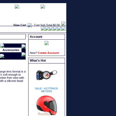
faqs
newsletters
what's new
View Cart
Cart Sub Total
$0.00
Account
Accessories
New?
Create Account
What's Hot
arge lens format is a
t's soft enough to
rtion free view with
ith a silicone bead
SALE - ALTITRACK
METERS