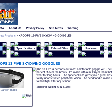
nfo
-
About Us
-
Privacy Policy
-
Site Terms
-
Warning
ew Products
> KROOPS 13-FIVE SKYDIVING GOGGLES
n
Specifications
Related Files
Reviews
OPS 13-FIVE SKYDIVING GOGGLES
The 13-Five is perhaps our most comfortable goggle yet. The l
perfect fit over the brows. It's made with a multilayer foam tha
wear for long hours. The spherical lens gives you a great disto
totally unobstructed peripheral vision. The headband is made w
to hold tight after adjustment.
Shipping Weight: 6 oz (170g)
 Larger Image