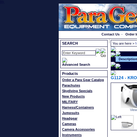
}});
Order a Catalog
Contact Us
-
Order I
SEARCH
You are here >
N
Descriptio
Advanced Search
Products
G1124
-
KRO
Order a Para Gear Catalog
Parachutes
Skydiving Specials
New Products
MILITARY
Harness/Containers
View
Jumpsuits
Headgear
Cameras
Camera Accessories
Instruments