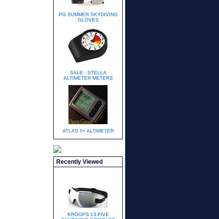
PG SUMMER SKYDIVING
GLOVES
SALE - STELLA
ALTIMETER METERS
ATLAS II+ ALTIMETER
Recently Viewed
KROOPS 13-FIVE