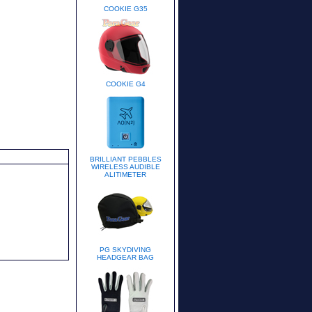
COOKIE G35
COOKIE G4
BRILLIANT PEBBLES
WIRELESS AUDIBLE
ALITIMETER
PG SKYDIVING
HEADGEAR BAG