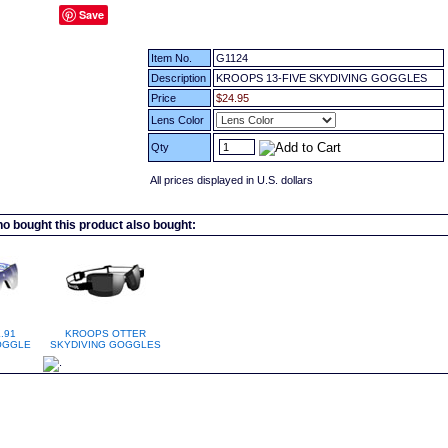
Save
Item No.
G1124
Description
KROOPS 13-FIVE SKYDIVING GOGGLES
Price
$24.95
Lens Color
Qty
All prices displayed in U.S. dollars
 bought this product also bought:
.91
KROOPS OTTER
OGGLE
SKYDIVING GOGGLES