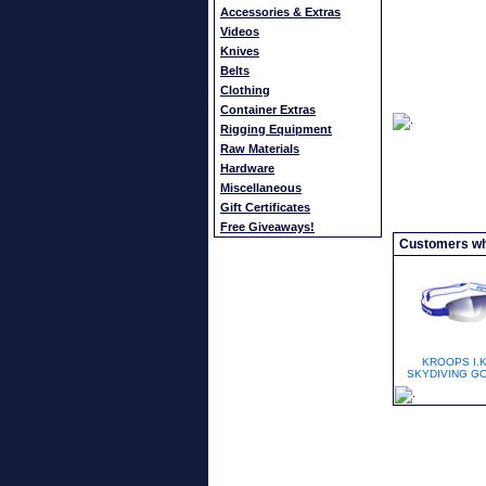
Accessories & Extras
Videos
Knives
Belts
Clothing
Container Extras
Rigging Equipment
Raw Materials
Hardware
Miscellaneous
Gift Certificates
Free Giveaways!
Customers who
KROOPS I.K
SKYDIVING G