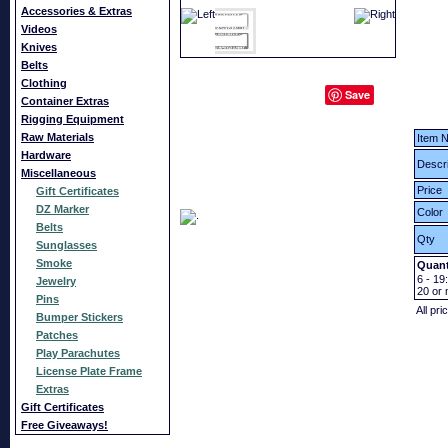
Accessories & Extras
Videos
Knives
Belts
Clothing
Save
Container Extras
Rigging Equipment
Raw Materials
Item N
Hardware
Descri
Miscellaneous
Price
Gift Certificates
DZ Marker
Color
Belts
Qty
Sunglasses
Smoke
Quant
6 - 19:
Jewelry
20
or 
Pins
All pri
Bumper Stickers
Patches
Play Parachutes
License Plate Frame
Extras
Gift Certificates
Free Giveaways!