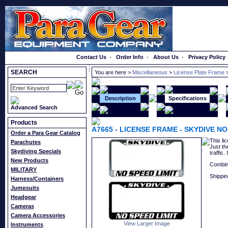
}});
Order a Catalog
Contact Us
-
Order Info
-
About Us
-
Privacy Policy
SEARCH
You are here >
Miscellaneous
>
License Plate Frame
>
Description
Specifications
Advanced Search
Products
A7665
-
LICENSE FRAME - SKYDIVE NO
Order a Para Gear Catalog
This li
Parachutes
Just th
Skydiving Specials
traffic
New Products
Combin
MILITARY
Shippin
Harness/Containers
Jumpsuits
Headgear
Cameras
Camera Accessories
View Larger Image
Instruments