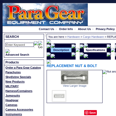
}});
Order a Catalog
Contact Us
-
Order Info
-
About Us
-
Privacy Policy
SEARCH
You are here >
Hardware
>
Cargo Hardware
> REPLA
Description
Specifications
Advanced Search
Products
REPLACEMENT NUT & BOLT
Order a Para Gear Catalog
Nut and
Parachutes
Skydiving Specials
New Products
View Larger Image
MILITARY
Harness/Containers
Jumpsuits
Headgear
Cameras
Camera Accessories
Save
Instruments