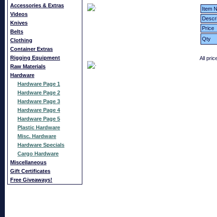
Accessories & Extras
Item N
Videos
Descri
Knives
Price
Belts
Qty
Clothing
Container Extras
Rigging Equipment
All pri
Raw Materials
Hardware
Hardware Page 1
Hardware Page 2
Hardware Page 3
Hardware Page 4
Hardware Page 5
Plastic Hardware
Misc. Hardware
Hardware Specials
Cargo Hardware
Miscellaneous
Gift Certificates
Free Giveaways!