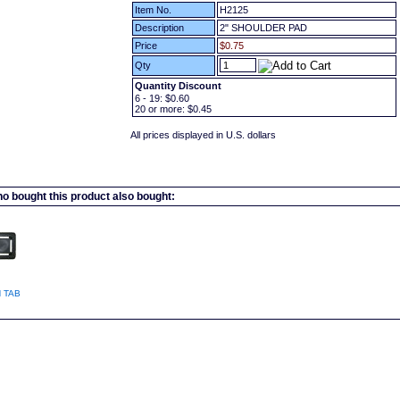
Item No.
H2125
Description
2" SHOULDER PAD
Price
$0.75
Qty
Quantity Discount
6 - 19:
$0.60
20
or more:
$0.45
All prices displayed in U.S. dollars
 bought this product also bought:
 TAB