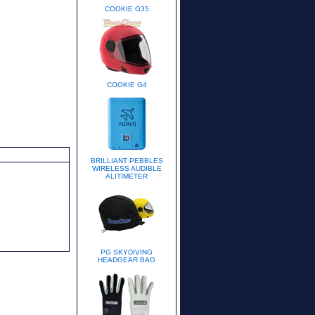
COOKIE G35
COOKIE G4
BRILLIANT PEBBLES
WIRELESS AUDIBLE
ALITIMETER
PG SKYDIVING
HEADGEAR BAG