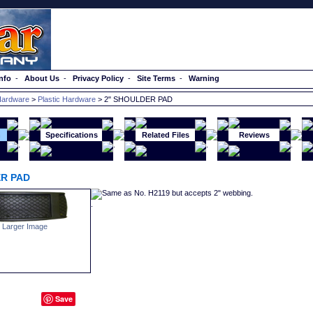
nfo
-
About Us
-
Privacy Policy
-
Site Terms
-
Warning
ardware
>
Plastic Hardware
> 2" SHOULDER PAD
n
Specifications
Related Files
Reviews
R PAD
Same as No. H2119 but accepts 2" webbing.
 Larger Image
Save