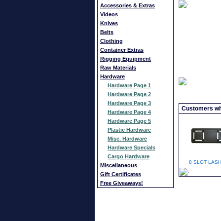
Accessories & Extras
Videos
Knives
Belts
Clothing
Container Extras
Rigging Equipment
Raw Materials
Hardware
Hardware Page 1
Hardware Page 2
Hardware Page 3
Customers who
Hardware Page 4
Hardware Page 5
Plastic Hardware
Misc. Hardware
Hardware Specials
Cargo Hardware
8 SLOT LASH
Miscellaneous
Gift Certificates
Free Giveaways!