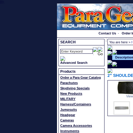
}});
Order a Catalog
Contact Us
-
Order I
SEARCH
You are here >
H
Descriptio
Advanced Search
Products
2" SHOULDE
Order a Para Gear Catalog
Parachutes
Skydiving Specials
New Products
View
MILITARY
Harness/Containers
Jumpsuits
Headgear
Cameras
Camera Accessories
Instruments