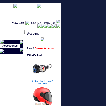
faqs
newsletters
what's new
View Cart
Cart Sub Total
$0.00
Account
Accessories
New?
Create Account
What's Hot
SALE - ALTITRACK
METERS