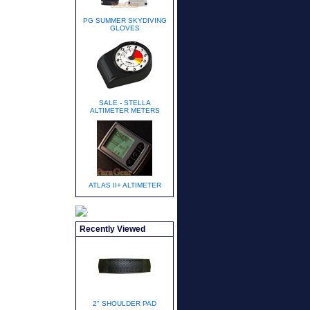
PG SUMMER SKYDIVING
GLOVES
SALE - STELLA
ALTIMETER METERS
ATLAS II+ ALTIMETER
Recently Viewed
2" SHOULDER PAD