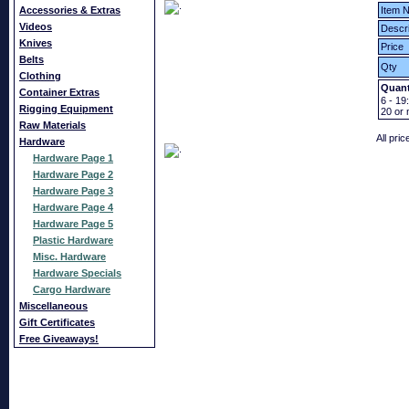
Accessories & Extras
Item N
Videos
Descri
Knives
Price
Belts
Qty
Clothing
Quant
Container Extras
6 - 19:
Rigging Equipment
20
or 
Raw Materials
All pri
Hardware
Hardware Page 1
Hardware Page 2
Hardware Page 3
Hardware Page 4
Hardware Page 5
Plastic Hardware
Misc. Hardware
Hardware Specials
Cargo Hardware
Miscellaneous
Gift Certificates
Free Giveaways!