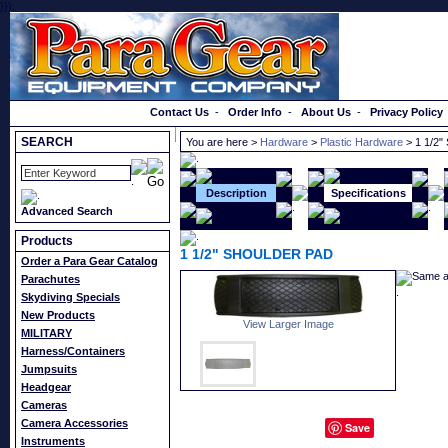
}});
Order a Catalog
Contact Us
-
Order Info
-
About Us
-
Privacy Policy
SEARCH
You are here >
Hardware
>
Plastic Hardware
> 1 1/2
Description
Specifications
Advanced Search
Products
1 1/2" SHOULDER PAD
Order a Para Gear Catalog
Same a
Parachutes
Skydiving Specials
New Products
View Larger Image
MILITARY
Harness/Containers
Jumpsuits
Headgear
Cameras
Camera Accessories
Save
Instruments