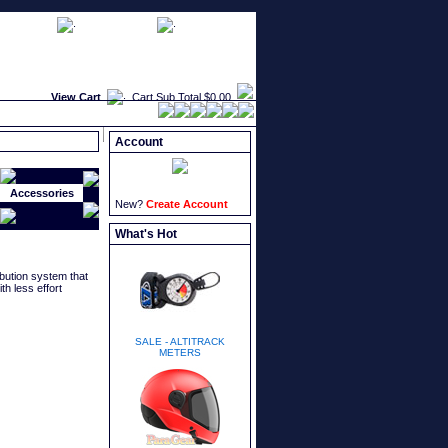
faqs
newsletters
what's new
View Cart
Cart Sub Total
$0.00
Account
Accessories
New?
Create Account
What's Hot
ibution system that
th less effort
SALE - ALTITRACK
METERS