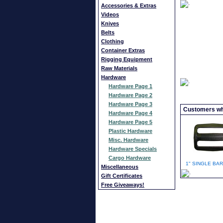
Accessories & Extras
Videos
Knives
Belts
Clothing
Container Extras
Rigging Equipment
Raw Materials
Hardware
Hardware Page 1
Hardware Page 2
Hardware Page 3
Customers who
Hardware Page 4
Hardware Page 5
Plastic Hardware
Misc. Hardware
Hardware Specials
Cargo Hardware
1" SINGLE BAR
Miscellaneous
Gift Certificates
Free Giveaways!