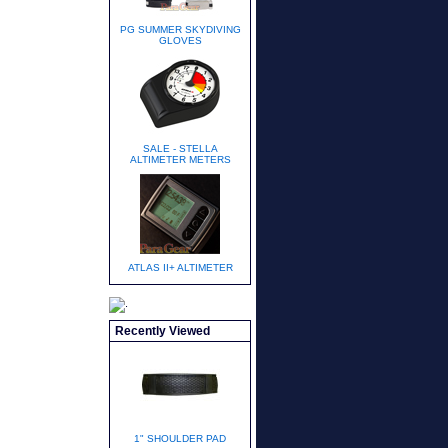
PG SUMMER SKYDIVING
GLOVES
SALE - STELLA
ALTIMETER METERS
ATLAS II+ ALTIMETER
Recently Viewed
1" SHOULDER PAD