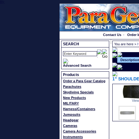
}});
Order a Catalog
Contact Us
-
Order I
SEARCH
You are here >
H
Descriptio
Advanced Search
Products
1" SHOULDE
Order a Para Gear Catalog
Parachutes
Skydiving Specials
New Products
View
MILITARY
Harness/Containers
Jumpsuits
Headgear
Cameras
Camera Accessories
Instruments