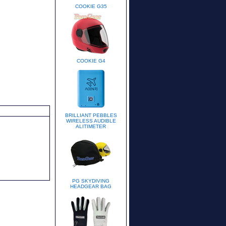
COOKIE G35
COOKIE G4
BRILLIANT PEBBLES
WIRELESS AUDIBLE
ALITIMETER
PG SKYDIVING
HEADGEAR BAG