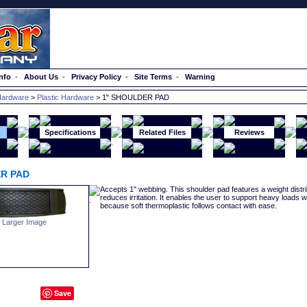
nfo
-
About Us
-
Privacy Policy
-
Site Terms
-
Warning
ardware
>
Plastic Hardware
> 1" SHOULDER PAD
n
Specifications
Related Files
Reviews
R PAD
Accepts 1" webbing. This shoulder pad features a weight distr
reduces irritation. It enables the user to support heavy loads wi
because soft thermoplastic follows contact with ease.
 Larger Image
Save