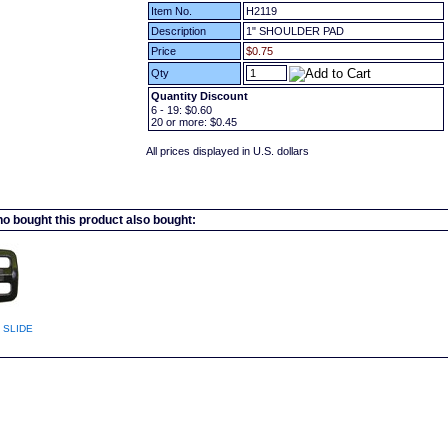
Item No.
H2119
Description
1" SHOULDER PAD
Price
$0.75
Qty
Quantity Discount
6 - 19:
$0.60
20
or more:
$0.45
All prices displayed in U.S. dollars
 bought this product also bought:
 SLIDE