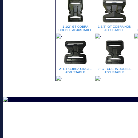
1 1/2" GT COBRA
1 3/4" GT COBRA NON
DOUBLE ADJUSTABLE
ADJUSTABLE
2" GT COBRA SINGLE
2" GT COBRA DOUBLE
ADJUSTABLE
ADJUSTABLE