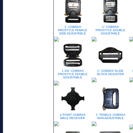
1" COBRA®
1" COBRA®
PROSTYLE FEMALE
PROSTYLE DOUBLE
SIDE ADJUSTABLE
ADJUSTABLE
1 3/4" COBRA®
1" COBRA® SLIDE
PROSTYLE DOUBLE
BLOCK ADJUSTER
ADJUSTABLE
4 POINT COBRA®
1" FEMALE COBRA®
MALE RECEIVER
NON-ADJUSTABLE