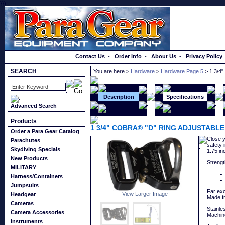
}});
Order a Catalog
Contact Us
-
Order Info
-
About Us
-
Privacy Policy
SEARCH
You are here >
Hardware
>
Hardware Page 5
> 1 3/4
Description
Specifications
Advanced Search
Products
1 3/4" COBRA® "D" RING ADJUSTABLE
Order a Para Gear Catalog
Close y
Parachutes
safety 
Skydiving Specials
1.75 in
New Products
Strengt
MILITARY
Harness/Containers
Jumpsuits
Far exc
View Larger Image
Headgear
Made f
Cameras
Stainle
Camera Accessories
Machine
Instruments