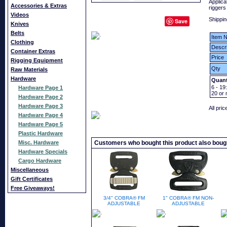
Applica
Accessories & Extras
riggers
Videos
Shippin
Save
Knives
Belts
Item N
Clothing
Descri
Container Extras
Price
Rigging Equipment
Qty
Raw Materials
Hardware
Quant
6 - 19:
Hardware Page 1
20
or 
Hardware Page 2
Hardware Page 3
All pri
Hardware Page 4
Hardware Page 5
Plastic Hardware
Misc. Hardware
Customers who bought this product also boug
Hardware Specials
Cargo Hardware
Miscellaneous
Gift Certificates
Free Giveaways!
3/4" COBRA® FM
1" COBRA® FM NON-
ADJUSTABLE
ADJUSTABLE