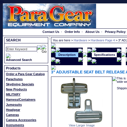
}});
Order a Catalog
Contact Us
-
Order Info
-
About Us
-
Privacy Policy
SEARCH
You are here >
Hardware
>
Hardware Page 4
> 3" AD
Description
Specifications
Advanced Search
Products
3" ADJUSTABLE SEAT BELT RELEASE 
Order a Para Gear Catalog
This is
Parachutes
wide we
Skydiving Specials
Shippin
New Products
MILITARY
Harness/Containers
Jumpsuits
Headgear
Cameras
Camera Accessories
Instruments
View Larger Image