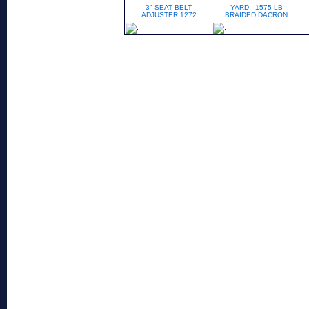
3" SEAT BELT
YARD - 1575 LB
ADJUSTER 1272
BRAIDED DACRON