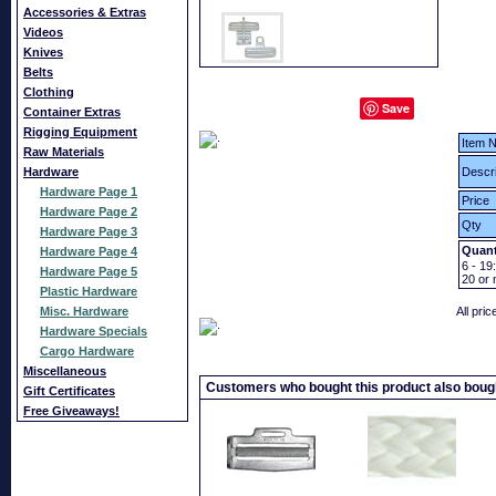
Accessories & Extras
Videos
Knives
Belts
Clothing
Save
Container Extras
Rigging Equipment
Item N
Raw Materials
Hardware
Descri
Hardware Page 1
Price
Hardware Page 2
Qty
Hardware Page 3
Quant
Hardware Page 4
6 - 19:
Hardware Page 5
20
or 
Plastic Hardware
Misc. Hardware
All pri
Hardware Specials
Cargo Hardware
Miscellaneous
Customers who bought this product also boug
Gift Certificates
Free Giveaways!