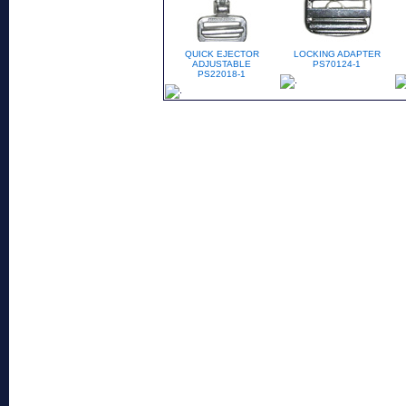
QUICK EJECTOR
LOCKING ADAPTER
ADJUSTABLE
PS70124-1
PS22018-1