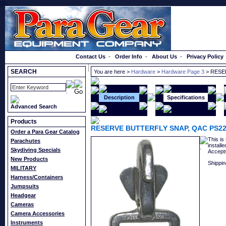
}});
Order a Catalog
Contact Us
-
Order Info
-
About Us
-
Privacy Policy
SEARCH
You are here >
Hardware
>
Hardware Page 3
> RESE
Description
Specifications
Advanced Search
Products
RESERVE BUTTERFLY SNAP, QAC PS22
Order a Para Gear Catalog
This is
Parachutes
install
Skydiving Specials
Accepts
New Products
Shippin
MILITARY
Harness/Containers
Jumpsuits
Headgear
Cameras
Camera Accessories
Instruments