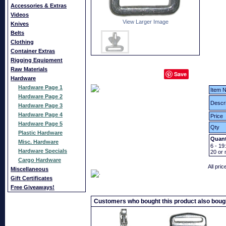
Accessories & Extras
Videos
View Larger Image
Knives
Belts
Clothing
Container Extras
Rigging Equipment
Raw Materials
Save
Hardware
Hardware Page 1
Item N
Hardware Page 2
Descri
Hardware Page 3
Hardware Page 4
Price
Hardware Page 5
Qty
Plastic Hardware
Quant
Misc. Hardware
6 - 19:
Hardware Specials
20
or 
Cargo Hardware
All pri
Miscellaneous
Gift Certificates
Free Giveaways!
Customers who bought this product also boug