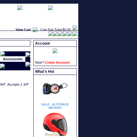
faqs
newsletters
what's new
View Cart
Cart Sub Total
$0.00
Account
Accessories
New?
Create Account
What's Hot
9/64". Accepts 1 3/4"
SALE - ALTITRACK
METERS