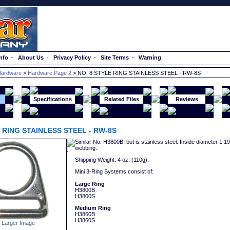
nfo
-
About Us
-
Privacy Policy
-
Site Terms
-
Warning
ardware
>
Hardware Page 2
> NO. 8 STYLE RING STAINLESS STEEL - RW-8S
n
Specifications
Related Files
Reviews
E RING STAINLESS STEEL - RW-8S
Similar No. H3800B, but is stainless steel. Inside diameter 1 1
webbing.
Shipping Weight: 4 oz. (110g).
Mini 3-Ring Systems consist of:
Large Ring
H3800B
H3800S
Medium Ring
H3860B
H3860S
 Larger Image