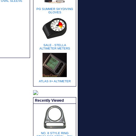
OVAL SLEEVE
PG SUMMER SKYDIVING
GLOVES
SALE - STELLA
ALTIMETER METERS
ATLAS II+ ALTIMETER
Recently Viewed
NO. 8 STYLE RING