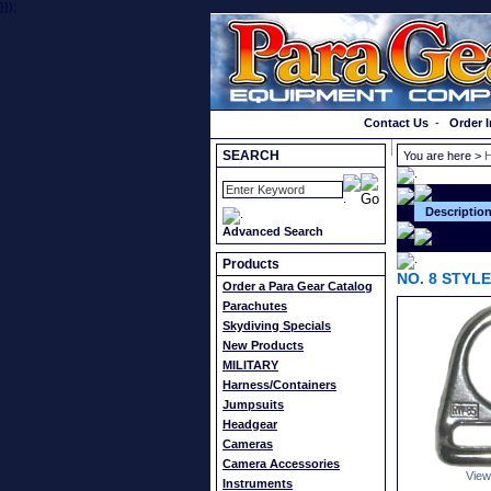
}});
Order a Catalog
Contact Us
-
Order I
SEARCH
You are here >
H
Descriptio
Advanced Search
Products
NO. 8 STYL
Order a Para Gear Catalog
Parachutes
Skydiving Specials
New Products
MILITARY
Harness/Containers
Jumpsuits
Headgear
Cameras
Camera Accessories
View
Instruments