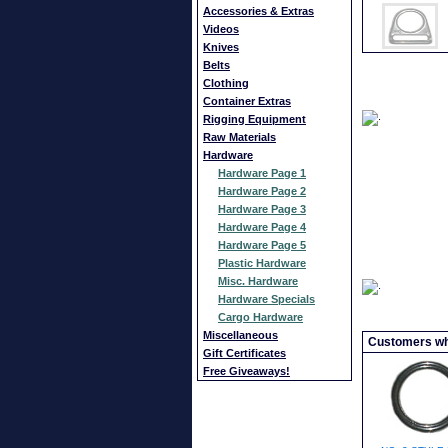
Accessories & Extras
Videos
Knives
Belts
Clothing
Container Extras
Rigging Equipment
Raw Materials
Hardware
Hardware Page 1
Hardware Page 2
Hardware Page 3
Hardware Page 4
Hardware Page 5
Plastic Hardware
Misc. Hardware
Hardware Specials
Cargo Hardware
Miscellaneous
Customers who
Gift Certificates
Free Giveaways!