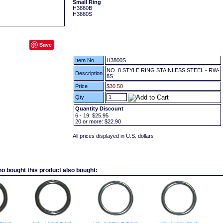
Small Ring
H3880B
H3880S
Save
Item No.
H3800S
NO. 8 STYLE RING STAINLESS STEEL - RW-
Description
8S
Price
$30.50
Qty
Quantity Discount
6 - 19:
$25.95
20
or more:
$22.90
All prices displayed in U.S. dollars
 bought this product also bought: