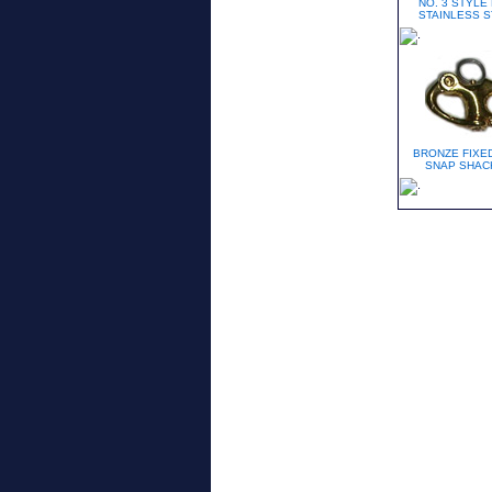
NO. 3 STYLE
STAINLESS S
BRONZE FIXED
SNAP SHAC