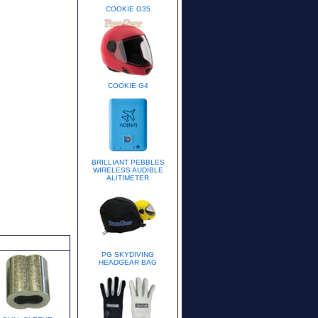
COOKIE G35
COOKIE G4
BRILLIANT PEBBLES
WIRELESS AUDIBLE
ALITIMETER
PG SKYDIVING
HEADGEAR BAG