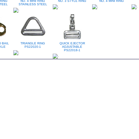
 RING
NO. 4 MINI RING
NO. 3 STYLE RING
NO. 4 MINI RING
TEEL
STAINLESS STEEL
 BAIL
TRIANGLE RING
QUICK EJECTOR
KLE
PS22020-1
ADJUSTABLE
PS22018-1