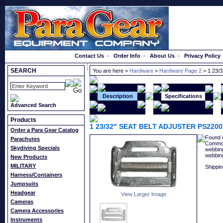
}});
Order a Catalog
Contact Us
-
Order Info
-
About Us
-
Privacy Policy
SEARCH
You are here >
Hardware
>
Hardware Page 2
> 1 23/
Description
Specifications
Advanced Search
Products
1 23/32" SEAT BELT ADJUSTER PS2200
Order a Para Gear Catalog
Found o
Parachutes
Commonl
Skydiving Specials
webbing
webbin
New Products
MILITARY
Shippin
Harness/Containers
Jumpsuits
Headgear
View Larger Image
Cameras
Camera Accessories
Instruments