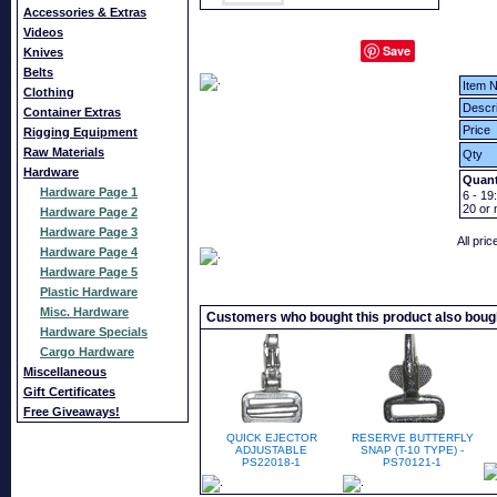
Accessories & Extras
Videos
Save
Knives
Belts
Item N
Clothing
Descri
Container Extras
Price
Rigging Equipment
Raw Materials
Qty
Hardware
Quant
Hardware Page 1
6 - 19:
20
or 
Hardware Page 2
Hardware Page 3
All pri
Hardware Page 4
Hardware Page 5
Plastic Hardware
Misc. Hardware
Customers who bought this product also boug
Hardware Specials
Cargo Hardware
Miscellaneous
Gift Certificates
Free Giveaways!
QUICK EJECTOR
RESERVE BUTTERFLY
ADJUSTABLE
SNAP (T-10 TYPE) -
PS22018-1
PS70121-1