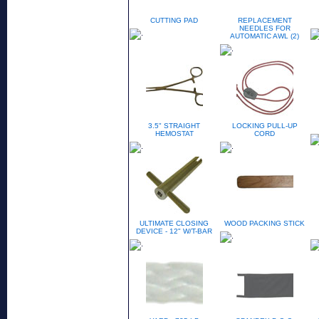
CUTTING PAD
REPLACEMENT
NEEDLES FOR
AUTOMATIC AWL (2)
3.5" STRAIGHT
LOCKING PULL-UP
HEMOSTAT
CORD
ULTIMATE CLOSING
WOOD PACKING STICK
DEVICE - 12" W/T-BAR