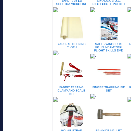
YARD - 725 LB
SPANDEX B.O.C.
SPECTRA MICROLINE
PILOT CHUTE POCKET
YARD - STIFFENING
SALE - WINGSUITS
CLOTH
101: FUNDAMENTAL
FLIGHT SKILLS DVD
FABRIC TESTING
FINGER TRAPPING FID
CLAMP AND SCALE
SET
KIT
MOLAR STRAP
RAWHIDE MALLET