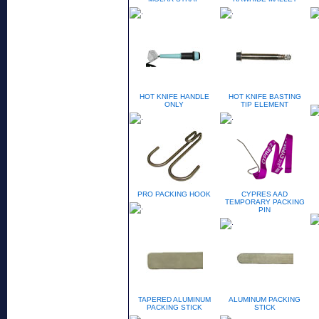
HOT KNIFE HANDLE
HOT KNIFE BASTING
ONLY
TIP ELEMENT
PRO PACKING HOOK
CYPRES AAD
TEMPORARY PACKING
PIN
TAPERED ALUMINUM
ALUMINUM PACKING
PACKING STICK
STICK