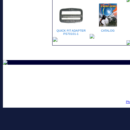
QUICK FIT ADAPTER
CATALOG
PS70101-1
Ph