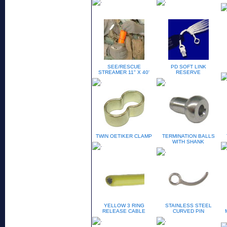
SEE/RESCUE
PD SOFT LINK
STREAMER 11" X 40'
RESERVE
TWIN OETIKER CLAMP
TERMINATION BALLS
WITH SHANK
YELLOW 3 RING
STAINLESS STEEL
RELEASE CABLE
CURVED PIN