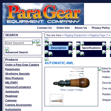
}});
Order a Catalog
Contact Us
-
Order Info
-
About Us
-
Privacy Policy
SEARCH
You are here >
Rigging Equipment
>
Rigging Page 2
>
Description
Specifications
Advanced Search
Products
AUTOMATIC AWL
Order a Para Gear Catalog
Ideal f
Parachutes
handle.
Skydiving Specials
Hollow 
New Products
MILITARY
Directi
Harness/Containers
One str
View Larger Image
Jumpsuits
Replac
Headgear
Shippin
Cameras
Camera Accessories
Instruments