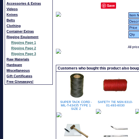
Accessories & Extras
Save
Videos
Knives
Item N
Belts
Descri
Clothing
Price
Container Extras
Qty
Rigging Equipment
Rigging Page 1
All pri
Rigging Page 2
Rigging Page 3
Raw Materials
Hardware
Customers who bought this product also boug
Miscellaneous
Gift Certificates
Free Giveaways!
SUPER TACK CORD -
SAFETY TIE NSN 8310-
MIL-T-43435 TYPE 1
01-493-6030
SIZE 2