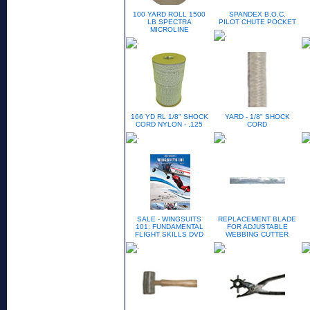
100 YARD ROLL 1500
SPANDEX B.O.C.
LB SPECTRA
PILOT CHUTE POCKET
MICROLINE
166 YD RL 1/8" SHOCK
YARD - 1/8" SHOCK
CORD NYLON - .125
CORD
SALE - WINGSUITS
REPLACEMENT BLADE
101: FUNDAMENTAL
FOR ADJUSTABLE
FLIGHT SKILLS DVD
WEBBING CUTTER