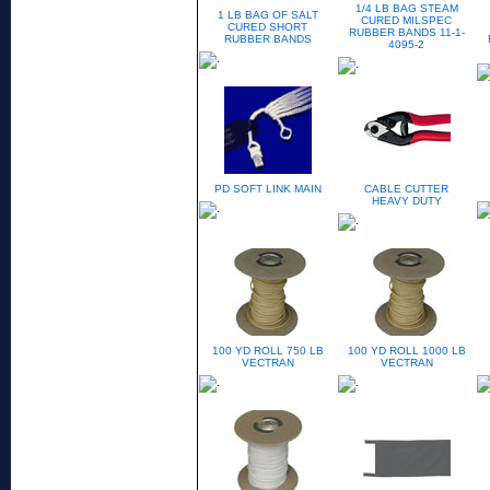
1/4 LB BAG STEAM
1 LB BAG OF SALT
CURED MILSPEC
CURED SHORT
RUBBER BANDS 11-1-
RUBBER BANDS
4095-2
PD SOFT LINK MAIN
CABLE CUTTER
HEAVY DUTY
100 YD ROLL 750 LB
100 YD ROLL 1000 LB
VECTRAN
VECTRAN