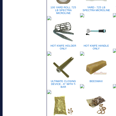
100 YARD ROLL 725
YARD - 725 LB
LB SPECTRA
SPECTRA MICROLINE
MICROLINE
HOT KNIFE HOLDER
HOT KNIFE HANDLE
ONLY
ONLY
ULTIMATE CLOSING
BEESWAX
DEVICE - 6" WITH T-
BAR