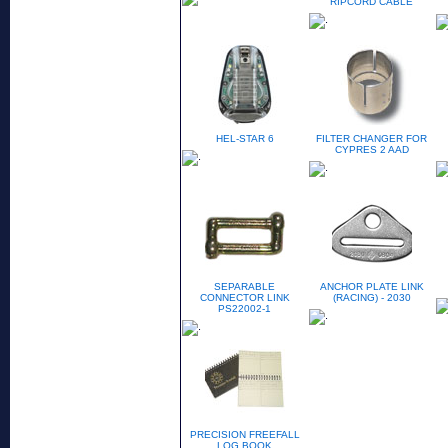
RIPCORD CABLE
HEL-STAR 6
FILTER CHANGER FOR
CYPRES 2 AAD
SEPARABLE
ANCHOR PLATE LINK
CONNECTOR LINK
(RACING) - 2030
PS22002-1
PRECISION FREEFALL
LOG BOOK