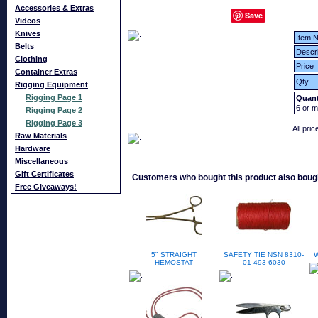
Accessories & Extras
Save
Videos
Knives
Item N
Belts
Descri
Clothing
Price
Container Extras
Qty
Rigging Equipment
Rigging Page 1
Quant
6
or m
Rigging Page 2
Rigging Page 3
All pri
Raw Materials
Hardware
Miscellaneous
Gift Certificates
Customers who bought this product also boug
Free Giveaways!
5" STRAIGHT
SAFETY TIE NSN 8310-
HEMOSTAT
01-493-6030