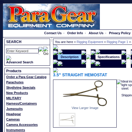
}});
Order a Catalog
Contact Us
-
Order Info
-
About Us
-
Privacy Policy
SEARCH
You are here >
Rigging Equipment
>
Rigging Page 1
> 
Description
Specifications
Advanced Search
Products
3.5" STRAIGHT HEMOSTAT
Order a Para Gear Catalog
Ideal i
Parachutes
tight s
Skydiving Specials
steel.
New Products
Shippin
MILITARY
Harness/Containers
View Larger Image
Jumpsuits
Headgear
Cameras
Camera Accessories
Instruments