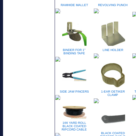
RAWHIDE MALLET
REVOLVING PUNCH
BINDER FOR 1"
LINE HOLDER
BINDING TAPE
SIDE JAW PINCERS
1-EAR OETIKER
CLAMP
166 YARD ROLL
BLACK COATED
RIPCORD CABLE
BLACK COATED