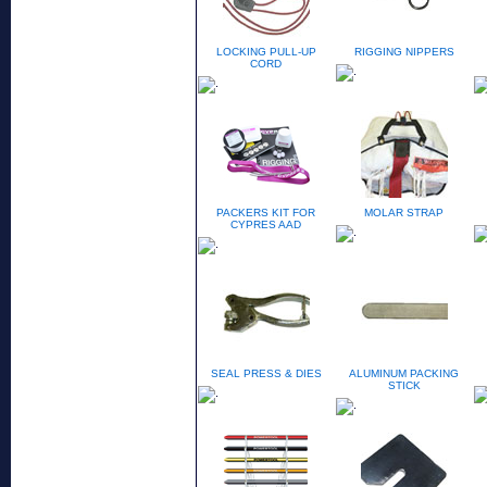
LOCKING PULL-UP
RIGGING NIPPERS
CORD
PACKERS KIT FOR
MOLAR STRAP
CYPRES AAD
SEAL PRESS & DIES
ALUMINUM PACKING
STICK