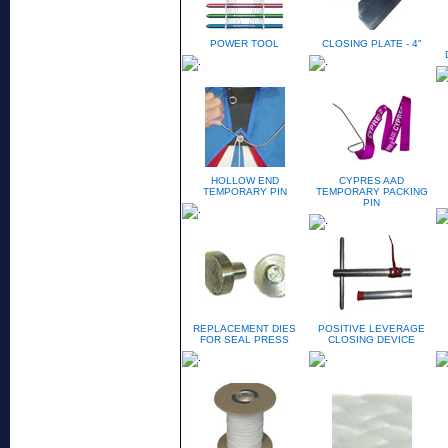
POWER TOOL
CLOSING PLATE - 4"
HOLLOW END
CYPRES AAD
TEMPORARY PIN
TEMPORARY PACKING
PIN
REPLACEMENT DIES
POSITIVE LEVERAGE
FOR SEAL PRESS
CLOSING DEVICE