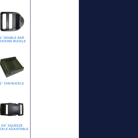
1" DOUBLE BAR
OCKING BUCKLE
1" CAM BUCKLE
3/4" SQUEEZE
CKLE ADJUSTABLE