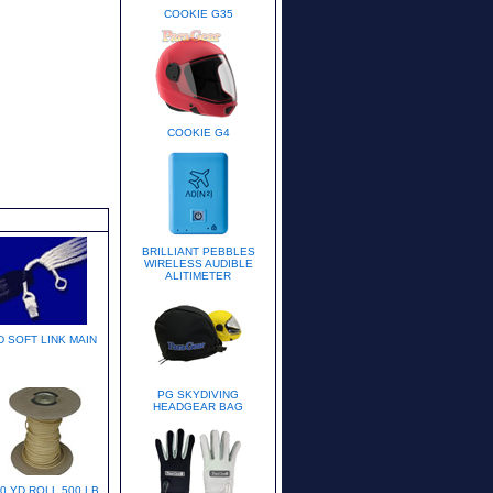
COOKIE G35
COOKIE G4
BRILLIANT PEBBLES
WIRELESS AUDIBLE
ALITIMETER
D SOFT LINK MAIN
PG SKYDIVING
HEADGEAR BAG
0 YD ROLL 500 LB