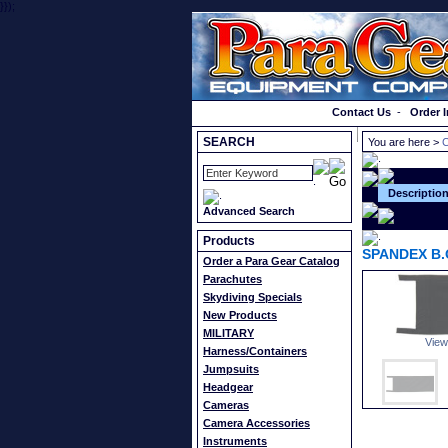
}});
Order a Catalog
Contact Us
-
Order I
SEARCH
You are here >
C
Descriptio
Advanced Search
Products
SPANDEX B.
Order a Para Gear Catalog
Parachutes
Skydiving Specials
New Products
MILITARY
View
Harness/Containers
Jumpsuits
Headgear
Cameras
Camera Accessories
Instruments