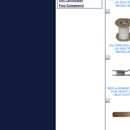
Gift Certificates
LB SPECT
Free Giveaways!
MICROLI
100 YARD ROL
LB SPECT
MICROLI
REPLACEMENT
FOR HEAVY 
HEAT CUT