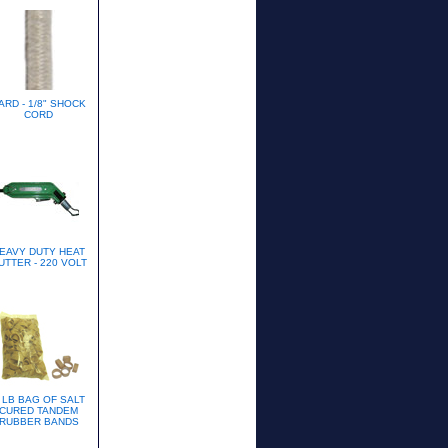
ARD - 1/8" SHOCK
CORD
EAVY DUTY HEAT
UTTER - 220 VOLT
 LB BAG OF SALT
CURED TANDEM
RUBBER BANDS