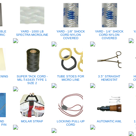
IBLE
YARD - 1000 LB
YARD - 1/8" SHOCK
YARD - 1/4" SHOCK
Y
RIC
SPECTRA MICROLINE
CORD NYLON
CORD NYLON
COVERED
COVERED
ENING
SUPER TACK CORD -
TUBE STOES FOR
3.5" STRAIGHT
H
MIL-T-43435 TYPE 1
MICRO LINE
HEMOSTAT
C
SIZE 2
ND
MOLAR STRAP
LOCKING PULL-UP
AUTOMATIC AWL
1
 PIN
CORD