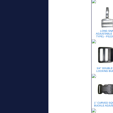
LONG SN
ADJUSTABLE 
TYPE) - PS22
3/4" DOUBLE
LOCKING BU
1" CURVED S
BUCKLE ADJU