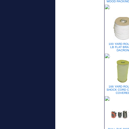
WOOD PACKING
100 YARD ROL
LB FLAT BRA
DACRON
166 YARD ROL
SHOCK CORD 
COVERE