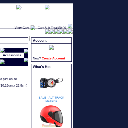
faqs
newsletters
what's new
View Cart
Cart Sub Total
$0.00
Account
Accessories
New?
Create Account
What's Hot
 pilot chute.
" (10.15cm x 22.8cm)
SALE - ALTITRACK
METERS