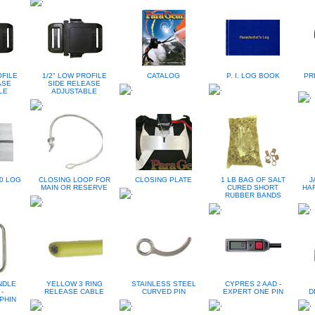
OFILE
1/2" LOW PROFILE
CATALOG
P. I. LOG BOOK
PR
ASE
SIDE RELEASE
LE
ADJUSTABLE
0 LOG
CLOSING LOOP FOR
CLOSING PLATE
1 LB BAG OF SALT
J
MAIN OR RESERVE
CURED SHORT
HA
RUBBER BANDS
ANDLE
YELLOW 3 RING
STAINLESS STEEL
CYPRES 2 AAD -
-
RELEASE CABLE
CURVED PIN
EXPERT ONE PIN
D
PHIN