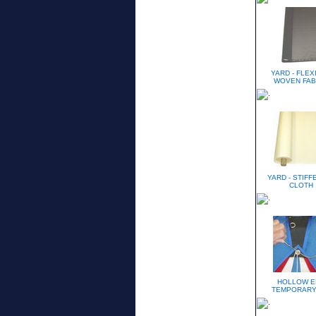
YARD - FLEX
WOVEN FAB
YARD - STIFF
CLOTH
HOLLOW E
TEMPORARY