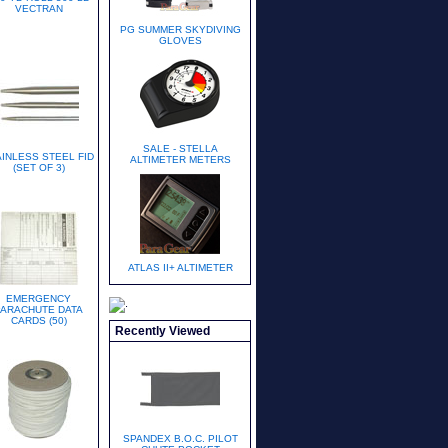
VECTRAN
PG SUMMER SKYDIVING
GLOVES
SALE - STELLA
AINLESS STEEL FID
ALTIMETER METERS
(SET OF 3)
ATLAS II+ ALTIMETER
EMERGENCY
PARACHUTE DATA
CARDS (50)
Recently Viewed
SPANDEX B.O.C. PILOT