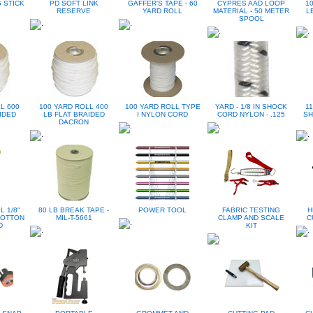
 STICK
PD SOFT LINK
GAFFER'S TAPE - 60
CYPRES AAD LOOP
1
RESERVE
YARD ROLL
MATERIAL - 50 METER
L
SPOOL
L 600
100 YARD ROLL 400
100 YARD ROLL TYPE
YARD - 1/8 IN SHOCK
11
IDED
LB FLAT BRAIDED
I NYLON CORD
CORD NYLON - .125
SH
DACRON
L 1/8"
80 LB BREAK TAPE -
POWER TOOL
FABRIC TESTING
H
COTTON
MIL-T-5661
CLAMP AND SCALE
C
D
KIT