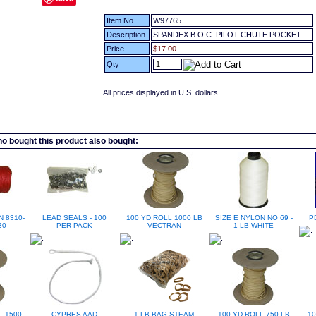
Item No.
W97765
Description
SPANDEX B.O.C. PILOT CHUTE POCKET
Price
$17.00
Qty
All prices displayed in U.S. dollars
 bought this product also bought:
N 8310-
LEAD SEALS - 100
100 YD ROLL 1000 LB
SIZE E NYLON NO 69 -
P
30
PER PACK
VECTRAN
1 LB WHITE
L 1500
CYPRES AAD
1 LB BAG STEAM
100 YD ROLL 750 LB
10