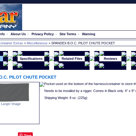
nfo
-
About Us
-
Privacy Policy
-
Site Terms
-
Warning
ontainer Extras
>
Miscellaneous
> SPANDEX B.O.C. PILOT CHUTE POCKET
n
Specifications
Related Files
Reviews
O.C. PILOT CHUTE POCKET
Pocket used on the bottom of the harness/container to store the
Needs to be installed by a rigger. Comes in Black only. 4" x 9
Shipping Weight: 8 oz. (225g)
 Larger Image
Save