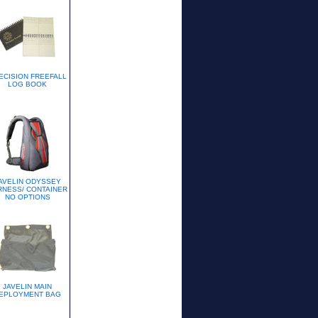
ECISION FREEFALL
LOG BOOK
AVELIN ODYSSEY
RNESS/ CONTAINER
NO OPTIONS
JAVELIN MAIN
EPLOYMENT BAG