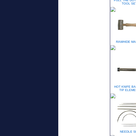
PULL THE DOT
TOOL SE
RAWHIDE MA
HOT KNIFE BA
TIP ELEME
NEEDLE S