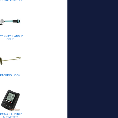
OSING PLATE - 4"
OT KNIFE HANDLE
ONLY
PACKING HOOK
PTIMA II AUDIBLE
ALTIMETER