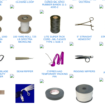
RA
CLOSING LOOP
CURED MIL-SPEC
VECTRAN
NE
RUBBER BANDS 11-1-
4095-2
L 1000
100 YARD ROLL 725
LITE SUPER TACK
5" STRAIGHT
ST
RA
LB SPECTRA
CORD - MIL-T-43435
HEMOSTAT
NE
MICROLINE
TYPE 1 SIZE 3
 BLADE
SEAM RIPPER
CYPRES AAD
RIGGING NIPPERS
DUTY
TEMPORARY PACKING
TER
PIN