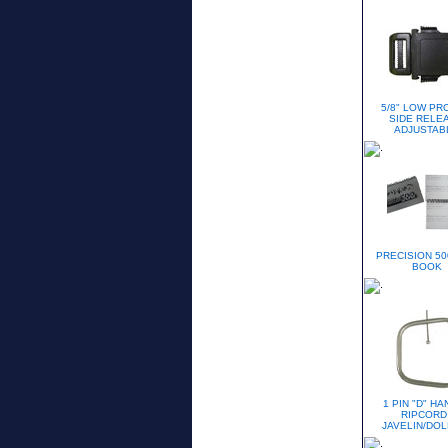
5/8" LOW PR
SIDE RELE
ADJUSTAB
PRECISION 50
BOOK
1 PIN "D" H
RIPCORD 
JAVELIN/DOL