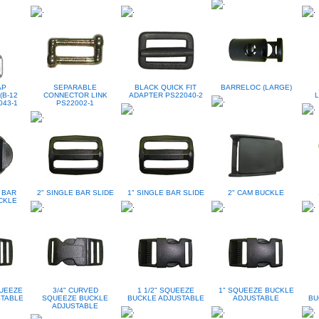
AP
SEPARABLE
BLACK QUICK FIT
BARRELOC (LARGE)
(B-12
CONNECTOR LINK
ADAPTER PS22040-2
L
043-1
PS22002-1
 BAR
2" SINGLE BAR SLIDE
1" SINGLE BAR SLIDE
2" CAM BUCKLE
CKLE
QUEEZE
3/4" CURVED
1 1/2" SQUEEZE
1" SQUEEZE BUCKLE
STABLE
SQUEEZE BUCKLE
BUCKLE ADJUSTABLE
ADJUSTABLE
BU
ADJUSTABLE