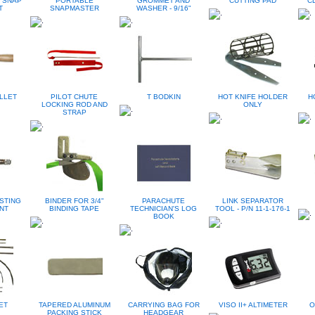
 SNAP
PORTABLE
GROMMET AND
CUTTING PAD
CL
T
SNAPMASTER
WASHER - 9/16"
LLET
PILOT CHUTE
T BODKIN
HOT KNIFE HOLDER
H
LOCKING ROD AND
ONLY
STRAP
STING
BINDER FOR 3/4"
PARACHUTE
LINK SEPARATOR
NT
BINDING TAPE
TECHNICIAN'S LOG
TOOL - P/N 11-1-176-1
BOOK
ET
TAPERED ALUMINUM
CARRYING BAG FOR
VISO II+ ALTIMETER
O
PACKING STICK
HEADGEAR