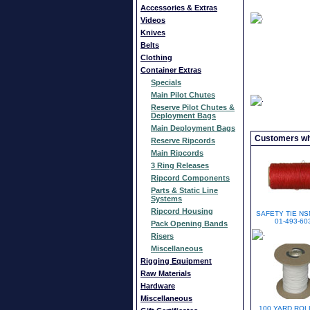
Accessories & Extras
Videos
Knives
Belts
Clothing
Container Extras
Specials
Main Pilot Chutes
Reserve Pilot Chutes &
Deployment Bags
Main Deployment Bags
Customers who
Reserve Ripcords
Main Ripcords
3 Ring Releases
Ripcord Components
Parts & Static Line
Systems
Ripcord Housing
SAFETY TIE NS
01-493-60
Pack Opening Bands
Risers
Miscellaneous
Rigging Equipment
Raw Materials
Hardware
Miscellaneous
100 YARD ROL