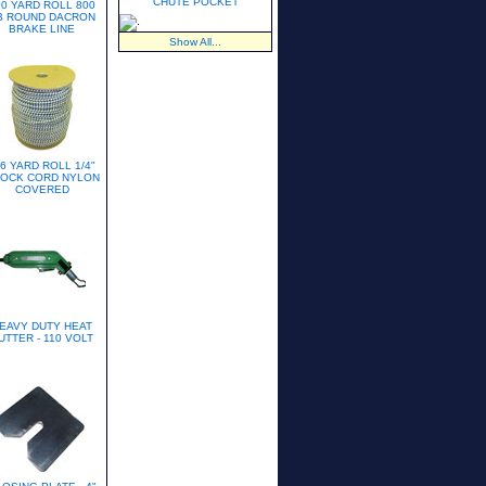
CHUTE POCKET
00 YARD ROLL 800
B ROUND DACRON
BRAKE LINE
Show All...
6 YARD ROLL 1/4"
OCK CORD NYLON
COVERED
EAVY DUTY HEAT
UTTER - 110 VOLT