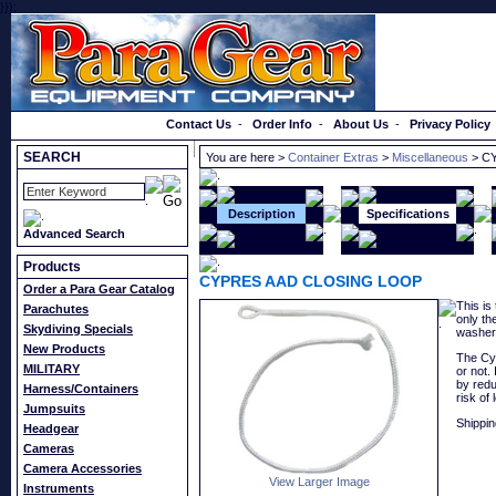
}});
Order a Catalog
Contact Us
-
Order Info
-
About Us
-
Privacy Policy
SEARCH
You are here >
Container Extras
>
Miscellaneous
> C
Description
Specifications
Advanced Search
Products
CYPRES AAD CLOSING LOOP
Order a Para Gear Catalog
This is
Parachutes
only th
Skydiving Specials
washer
New Products
The Cyp
MILITARY
or not.
by redu
Harness/Containers
risk of 
Jumpsuits
Shippin
Headgear
Cameras
Camera Accessories
View Larger Image
Instruments