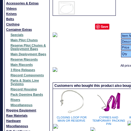
Accessories & Extras
Videos
Knives
Belts
Clothing
Save
Container Extras
Specials
Item N
Main Pilot Chutes
Descri
Reserve Pilot Chutes &
Price
Deployment Bags
Qty
Main Deployment Bags
Reserve Ripcords
Main Ripcords
All pri
3 Ring Releases
Ripcord Components
Parts & Static Line
Systems
Customers who bought this product also boug
Ripcord Housing
Pack Opening Bands
Risers
Miscellaneous
Rigging Equipment
Raw Materials
CLOSING LOOP FOR
CYPRES AAD
Hardware
MAIN OR RESERVE
TEMPORARY PACKING
PIN
Miscellaneous