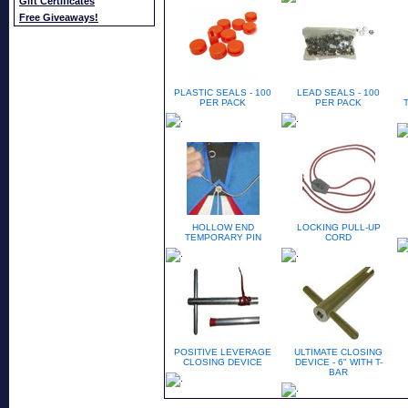
Gift Certificates
Free Giveaways!
PLASTIC SEALS - 100
LEAD SEALS - 100
PER PACK
PER PACK
HOLLOW END
LOCKING PULL-UP
TEMPORARY PIN
CORD
POSITIVE LEVERAGE
ULTIMATE CLOSING
CLOSING DEVICE
DEVICE - 6" WITH T-
BAR