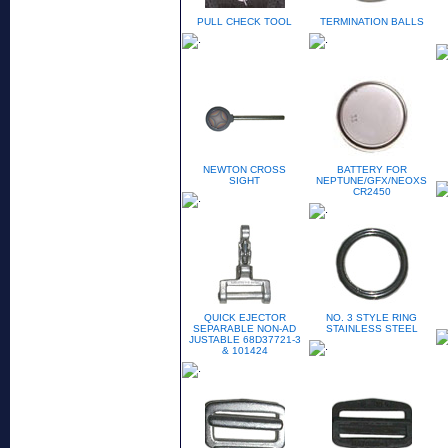
PULL CHECK TOOL
TERMINATION BALLS
NEWTON CROSS
BATTERY FOR
SIGHT
NEPTUNE/GFX/NEOXS
CR2450
QUICK EJECTOR
NO. 3 STYLE RING
SEPARABLE NON-AD
STAINLESS STEEL
JUSTABLE 68D37721-3
& 101424