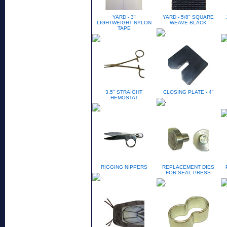
YARD - 3"
YARD - 5/8" SQUARE
LIGHTWEIGHT NYLON
WEAVE BLACK
TAPE
3.5" STRAIGHT
CLOSING PLATE - 4"
HEMOSTAT
RIGGING NIPPERS
REPLACEMENT DIES
FOR SEAL PRESS