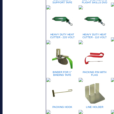
SUPPORT TAPE
FLIGHT SKILLS DVD
HEAVY DUTY HEAT
HEAVY DUTY HEAT
CUTTER - 220 VOLT
CUTTER - 110 VOLT
BINDER FOR 1"
PACKING PIN WITH
BINDING TAPE
FLAG
PACKING HOOK
LINE HOLDER