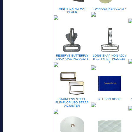
MINI PACKING MAT
TWIN OETIKER CLAMP
BLACK
RESERVE BUTTERFLY
LONG SNAP NON-ADJ (
SNAP, QAC PS22042-1
B-12 TYPE) - PS22044-
1
STAINLESS STEEL
P. I. LOG BOOK
FLIP-FLOP LEG STRAP
ADJUSTER