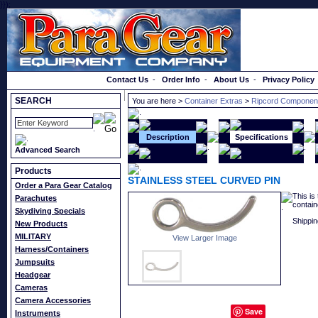
}});
Order a Catalog
Contact Us
-
Order Info
-
About Us
-
Privacy Policy
SEARCH
You are here >
Container Extras
>
Ripcord Componen
Description
Specifications
Advanced Search
Products
STAINLESS STEEL CURVED PIN
Order a Para Gear Catalog
This is
Parachutes
contain
Skydiving Specials
Shippin
New Products
MILITARY
View Larger Image
Harness/Containers
Jumpsuits
Headgear
Cameras
Camera Accessories
Save
Instruments