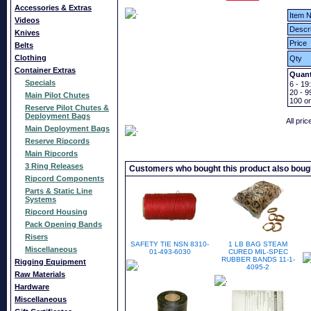
Accessories & Extras
Item N
Videos
Descri
Knives
Price
Belts
Clothing
Qty
Container Extras
Quant
Specials
6 - 19:
20 - 9
Main Pilot Chutes
100
o
Reserve Pilot Chutes &
Deployment Bags
All pri
Main Deployment Bags
Reserve Ripcords
Main Ripcords
3 Ring Releases
Customers who bought this product also boug
Ripcord Components
Parts & Static Line
Systems
Ripcord Housing
Pack Opening Bands
Risers
SAFETY TIE NSN 8310-
1 LB BAG STEAM
Miscellaneous
01-493-6030
CURED MIL-SPEC
RUBBER BANDS 11-1-
Rigging Equipment
4095-2
Raw Materials
Hardware
Miscellaneous