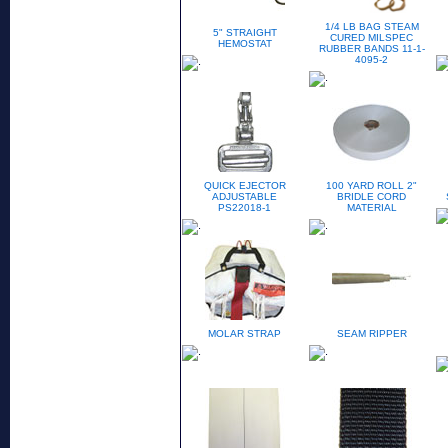
1/4 LB BAG STEAM
5" STRAIGHT
CURED MILSPEC
HEMOSTAT
RUBBER BANDS 11-1-
4095-2
QUICK EJECTOR
100 YARD ROLL 2"
ADJUSTABLE
BRIDLE CORD
PS22018-1
MATERIAL
MOLAR STRAP
SEAM RIPPER