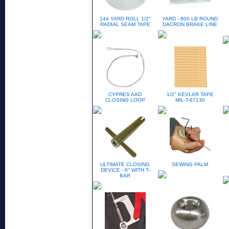
144 YARD ROLL 1/2"
YARD - 800 LB ROUND
RADIAL SEAM TAPE
DACRON BRAKE LINE
CYPRES AAD
1/2" KEVLAR TAPE
CLOSING LOOP
MIL-T-87130
ULTIMATE CLOSING
SEWING PALM
DEVICE - 6" WITH T-
BAR