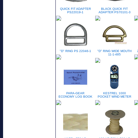
QUICK FIT ADAPTER
BLACK QUICK FIT
PS22019-1
ADAPTER PS70101-3
"D" RING PS 22046-1
"D" RING WIDE MOUTH
11-1-485
PARA-GEAR
KESTREL 1000
ECONOMY LOG BOOK
POCKET WIND METER