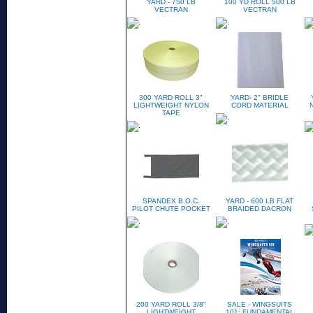
YARD - 750 LB
100 YD ROLL 500 LB
VECTRAN
VECTRAN
300 YARD ROLL 3"
YARD- 2" BRIDLE
LIGHTWEIGHT NYLON
CORD MATERIAL
TAPE
SPANDEX B.O.C.
YARD - 600 LB FLAT
PILOT CHUTE POCKET
BRAIDED DACRON
200 YARD ROLL 3/8"
SALE - WINGSUITS
LIGHTWEIGHT
101: FUNDAMENTAL