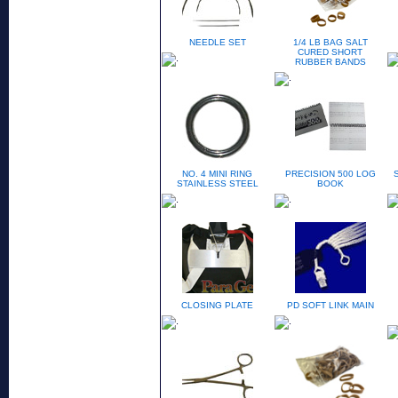
NEEDLE SET
1/4 LB BAG SALT
CURED SHORT
RUBBER BANDS
NO. 4 MINI RING
PRECISION 500 LOG
STAINLESS STEEL
BOOK
CLOSING PLATE
PD SOFT LINK MAIN