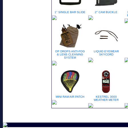
1" SINGLE BAR SLIDE
2" CAM BUCKLE
OP DROPS ANTI-FOG
LIQUID EYEWEAR
& LENS CLEANING
SKYCORD
SYSTEM
MINI RAM AIR PATCH
KESTREL 3000
WEATHER METER