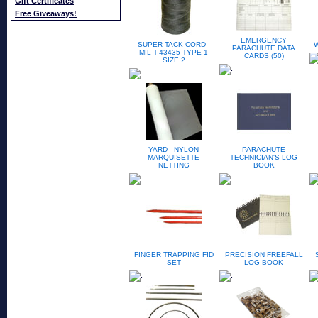
Gift Certificates
Free Giveaways!
EMERGENCY
SUPER TACK CORD -
PARACHUTE DATA
MIL-T-43435 TYPE 1
CARDS (50)
SIZE 2
YARD - NYLON
PARACHUTE
MARQUISETTE
TECHNICIAN'S LOG
NETTING
BOOK
FINGER TRAPPING FID
PRECISION FREEFALL
SET
LOG BOOK