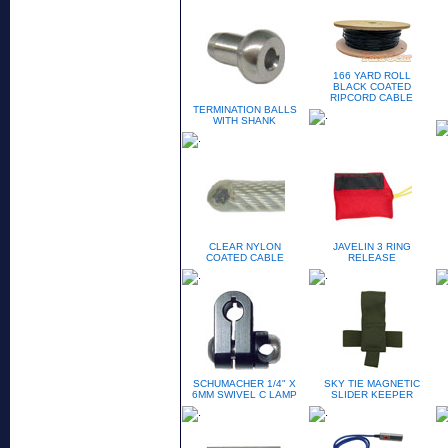
166 YARD ROLL
BLACK COATED
RIPCORD CABLE
TERMINATION BALLS
WITH SHANK
CLEAR NYLON
JAVELIN 3 RING
COATED CABLE
RELEASE
SCHUMACHER 1/4" X
SKY TIE MAGNETIC
6MM SWIVEL C LAMP
SLIDER KEEPER