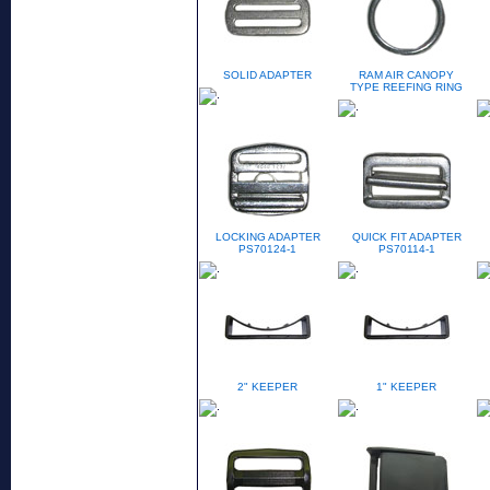
SOLID ADAPTER
RAM AIR CANOPY
TYPE REEFING RING
LOCKING ADAPTER
QUICK FIT ADAPTER
PS70124-1
PS70114-1
2" KEEPER
1" KEEPER