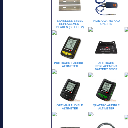
STAINLESS STEEL
VIGIL CUATRO AAD
REPLACEMENT
ONE PIN
BLADES (SET OF 2)
PROTRACK II AUDIBLE
ALTITRACK
ALTIMETER
REPLACEMENT
BATTERY DOOR
OPTIMA II AUDIBLE
QUATTRO AUDIBLE
ALTIMETER
ALTIMETER