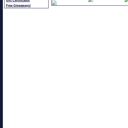
Gift Certificates
Free Giveaways!