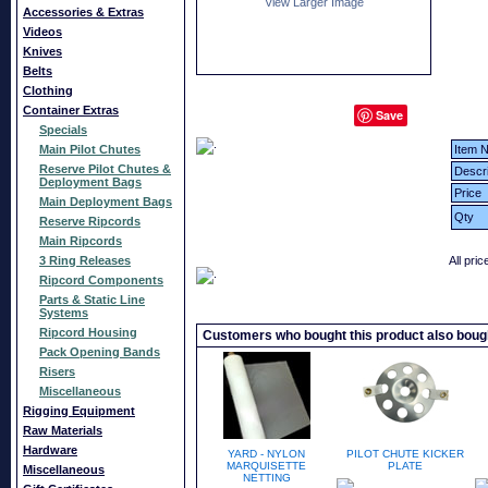
View Larger Image
Accessories & Extras
Videos
Knives
Belts
Clothing
Container Extras
Save
Specials
Main Pilot Chutes
Item N
Reserve Pilot Chutes &
Descri
Deployment Bags
Price
Main Deployment Bags
Qty
Reserve Ripcords
Main Ripcords
3 Ring Releases
All pri
Ripcord Components
Parts & Static Line
Systems
Ripcord Housing
Customers who bought this product also boug
Pack Opening Bands
Risers
Miscellaneous
Rigging Equipment
Raw Materials
Hardware
YARD - NYLON
PILOT CHUTE KICKER
MARQUISETTE
PLATE
Miscellaneous
NETTING