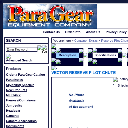
}});
Order a Catalog
Contact Us
-
Order Info
-
About Us
-
Privacy Policy
SEARCH
You are here >
Container Extras
>
Reserve Pilot Chu
Description
Specifications
Advanced Search
Products
VECTOR RESERVE PILOT CHUTE
Order a Para Gear Catalog
Factor
Parachutes
Skydiving Specials
Shippin
New Products
MILITARY
Harness/Containers
Jumpsuits
Headgear
Cameras
Camera Accessories
Instruments