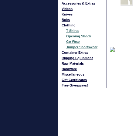
Accessories & Extras
Videos
Knives
Belts
Clothing
T-Shirts
Opening Shock
Go Wear
Jumper Sportswear
Container Extras
Rigging Equipment
Raw Materials
Hardware
Miscellaneous
Gift Certificates
Free Giveaways!