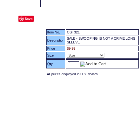
Save
Item No.
OST321
SALE - SWOOPING IS NOT A CRIME LONG
Description
SLEEVE
Price
$9.99
Size
Qty
All prices displayed in U.S. dollars