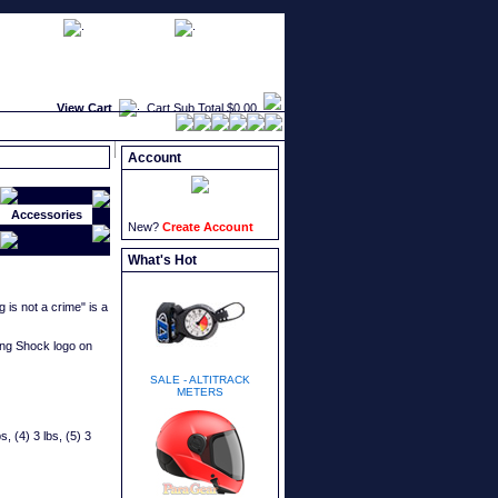
faqs
newsletters
what's new
View Cart
Cart Sub Total
$0.00
Account
Accessories
New?
Create Account
What's Hot
is not a crime" is a
ing Shock logo on
SALE - ALTITRACK
METERS
s, (4) 3 lbs, (5) 3