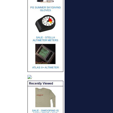
PG SUMMER SKYDIVING
GLOVES
SALE - STELLA
ALTIMETER METERS
ATLAS II+ ALTIMETER
Recently Viewed
SALE - SWOOPING IS