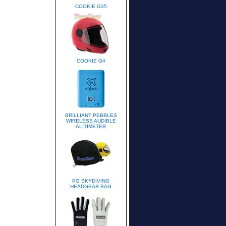
COOKIE G35
COOKIE G4
BRILLIANT PEBBLES
WIRELESS AUDIBLE
ALITIMETER
PG SKYDIVING
HEADGEAR BAG