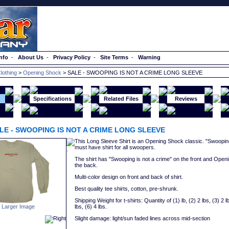
nfo
-
About Us
-
Privacy Policy
-
Site Terms
-
Warning
lothing
>
Opening Shock
> SALE - SWOOPING IS NOT A CRIME LONG SLEEVE
n
Specifications
Related Files
Reviews
LE - SWOOPING IS NOT A CRIME LONG SLEEVE
This Long Sleeve Shirt is an Opening Shock classic. "Swooping 
must have shirt for all swoopers.
The shirt has "Swooping is not a crime" on the front and Open
the back.
Multi-color design on front and back of shirt.
Best quality tee shirts, cotton, pre-shrunk.
Shipping Weight for t-shirts: Quantity of (1) lb, (2) 2 lbs, (3) 2 lb
lbs, (6) 4 lbs.
 Larger Image
Slight damage: light/sun faded lines across mid-section