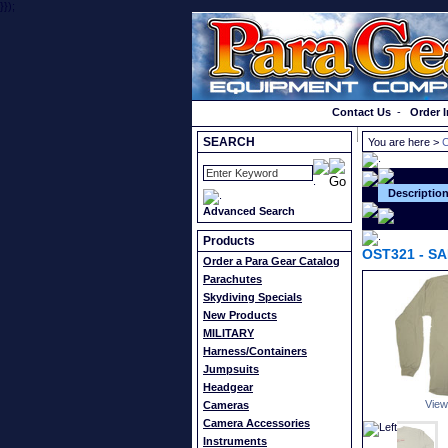
}});
Order a Catalog
Contact Us
-
Order I
SEARCH
You are here >
C
Descriptio
Advanced Search
Products
OST321
-
SA
Order a Para Gear Catalog
Parachutes
Skydiving Specials
New Products
MILITARY
Harness/Containers
Jumpsuits
Headgear
View
Cameras
Camera Accessories
Instruments