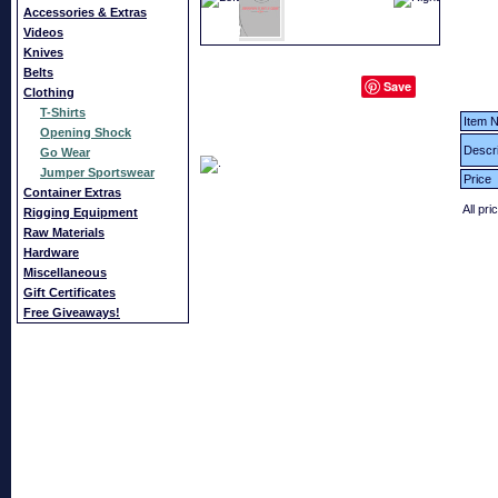
Accessories & Extras
Videos
Knives
Belts
Save
Clothing
T-Shirts
Item N
Opening Shock
Descri
Go Wear
Jumper Sportswear
Price
Container Extras
All pri
Rigging Equipment
Raw Materials
Hardware
Miscellaneous
Gift Certificates
Free Giveaways!