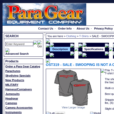
}});
Order a Catalog
Contact Us
-
Order Info
-
About Us
-
Privacy Policy
SEARCH
You are here >
Clothing
>
T-Shirts
> SALE - SWOOPIN
Description
Specifications
Advanced Search
Products
OST319
-
SALE - SWOOPING IS NOT A 
Order a Para Gear Catalog
This T-
Parachutes
T-shirt
Skydiving Specials
The shi
New Products
the bac
MILITARY
Multi-c
Harness/Containers
Jumpsuits
Best qu
Headgear
Shipping
lbs, (6)
Cameras
View Larger Image
Camera Accessories
Slight 
Instruments