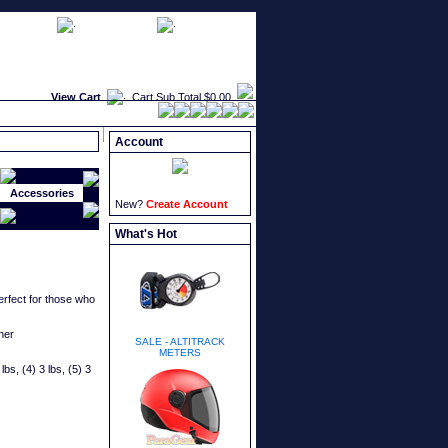
faqs
newsletters
what's new
View Cart
Cart Sub Total
$0.00
Account
Accessories
New?
Create Account
What's Hot
erfect for those who
her
SALE - ALTITRACK
METERS
lbs, (4) 3 lbs, (5) 3