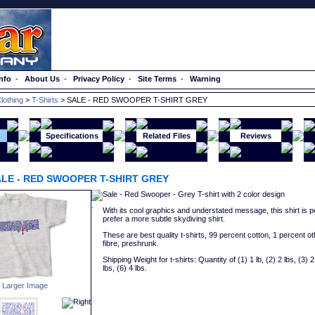
nfo
-
About Us
-
Privacy Policy
-
Site Terms
-
Warning
lothing
>
T-Shirts
> SALE - RED SWOOPER T-SHIRT GREY
n
Specifications
Related Files
Reviews
LE - RED SWOOPER T-SHIRT GREY
Sale - Red Swooper - Grey T-shirt with 2 color design
With its cool graphics and understated message, this shirt is p
prefer a more subtle skydiving shirt.
These are best quality t-shirts, 99 percent cotton, 1 percent ot
fibre, preshrunk.
Shipping Weight for t-shirts: Quantity of (1) 1 lb, (2) 2 lbs, (3) 2 
lbs, (6) 4 lbs.
 Larger Image