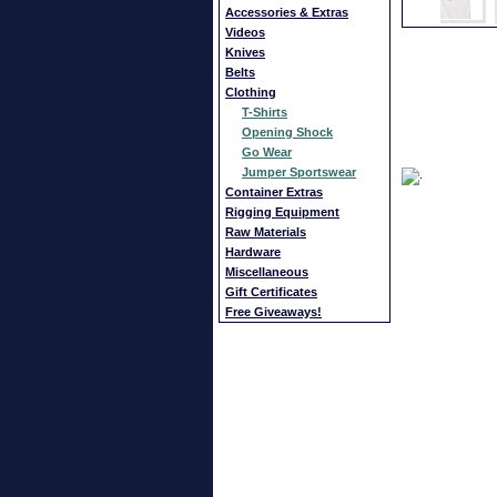
Accessories & Extras
Videos
Knives
Belts
Clothing
T-Shirts
Opening Shock
Go Wear
Jumper Sportswear
Container Extras
Rigging Equipment
Raw Materials
Hardware
Miscellaneous
Gift Certificates
Free Giveaways!