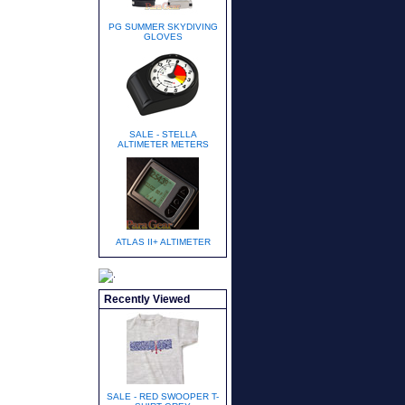
PG SUMMER SKYDIVING
GLOVES
SALE - STELLA
ALTIMETER METERS
ATLAS II+ ALTIMETER
Recently Viewed
SALE - RED SWOOPER T-