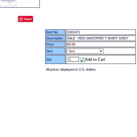
Save
Item No.
GW1471
Description
SALE - RED SWOOPER T-SHIRT GREY
Price
$9.99
Size
Qty
All prices displayed in U.S. dollars