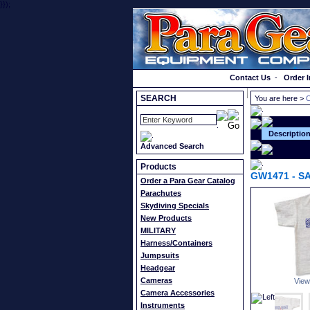
}});
Order a Catalog
Contact Us
-
Order I
SEARCH
You are here >
C
Descriptio
Advanced Search
Products
GW1471
-
SA
Order a Para Gear Catalog
Parachutes
Skydiving Specials
New Products
MILITARY
Harness/Containers
Jumpsuits
Headgear
Cameras
View
Camera Accessories
Instruments