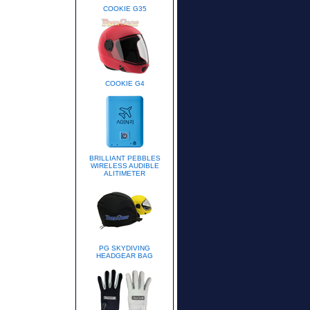
COOKIE G35
COOKIE G4
BRILLIANT PEBBLES
WIRELESS AUDIBLE
ALITIMETER
PG SKYDIVING
HEADGEAR BAG