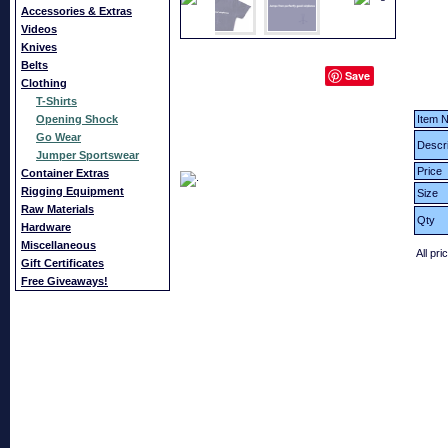
Accessories & Extras
Videos
Knives
Belts
Save
Clothing
T-Shirts
Opening Shock
Item N
Go Wear
Descri
Jumper Sportswear
Price
Container Extras
Rigging Equipment
Size
Raw Materials
Qty
Hardware
Miscellaneous
All pri
Gift Certificates
Free Giveaways!