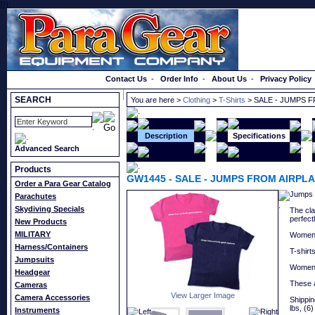
}});
Order a Catalog
Contact Us
-
Order Info
-
About Us
-
Privacy Policy
SEARCH
You are here >
Clothing
>
T-Shirts
> SALE - JUMPS 
Description
Specifications
Advanced Search
Products
GW1445
-
SALE - JUMPS FROM AIRPLA
Order a Para Gear Catalog
Jumps f
Parachutes
Skydiving Specials
The cla
perfect
New Products
MILITARY
Women's
Harness/Containers
T-shirt
Jumpsuits
Women's
Headgear
These a
Cameras
View Larger Image
Camera Accessories
Shipping
lbs, (6)
Instruments