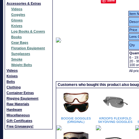
Save
Accessories & Extras
Videos
Item N
Goggles
Gloves
Descri
Knives
Price
Log Books & Covers
Lens 
Books
Gear Bags
Qty
Flotation Equipment
Quant
Sunglasses
6 - 19:
Smoke
20 - 9
Weight Belts
100
o
Videos
All pri
Knives
Belts
Customers who bought this product also boug
Clothing
Container Extras
Rigging Equipment
Raw Materials
Hardware
Miscellaneous
BOOGIE GOGGLES
KROOPS FLEXIFOLD
Gift Certificates
(ORIGINAL)
SKYDIVING GOGGLES
Free Giveaways!