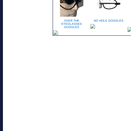
OVER THE
NO HOLE GOGGLES
EYEGLASSES
GOGGLES