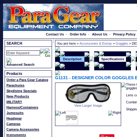
}});
Order a Catalog
Contact Us
-
Order Info
-
About Us
-
Privacy Policy
SEARCH
You are here >
Accessories & Extras
>
Goggles
> DE
Description
Specifications
Advanced Search
Products
G1131
-
DESIGNER COLOR GOGGLES 
Order a Para Gear Catalog
These K
Parachutes
goggles
Skydiving Specials
Lens co
New Products
MILITARY
Combin
View Larger Image
Harness/Containers
Shippin
Jumpsuits
Headgear
Cameras
Camera Accessories
Instruments