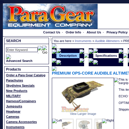
}});
Order a Catalog
Contact Us
-
Order Info
-
About Us
-
Privacy Policy
SEARCH
You are here >
Instruments
>
Audible Altimeters
> PR
Description
Specifications
Advanced Search
Products
PREMIUM OPS-CORE AUDIBLE ALTIM
Order a Para Gear Catalog
This is
Parachutes
eargrip
Skydiving Specials
This it
New Products
MILITARY
ECHO v
Harness/Containers
OPTIMA
Jumpsuits
Shippin
Headgear
View Larger Image
Cameras
Camera Accessories
Instruments