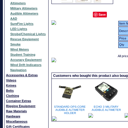
Altimeters
Military Altimeters
Audible Altimeters
Save
AAD
Item N
SureFire Lights
LED Lights
Descri
Strobe/Chemical Lights
Price
Rescue Equipment
Smoke
Qty
Wind Meters
Student Training
All pri
Accuracy Equipment
Wind Drift Indicators
Navigation
Accessories & Extras
Customers who bought this product also boug
Videos
Knives
Belts
Clothing
Container Extras
Rigging Equipment
STANDARD OPS-CORE
ECHO 3 MILITARY
AUDIBLE ALTIMETER
AUDIBLE ALTIMETER
Raw Materials
HOLDER
Hardware
Miscellaneous
Gift Certificates