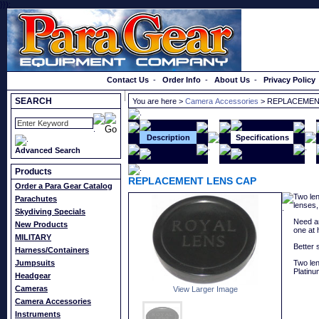
}});
Order a Catalog
Contact Us
-
Order Info
-
About Us
-
Privacy Policy
SEARCH
You are here >
Camera Accessories
> REPLACEMEN
Description
Specifications
Advanced Search
Products
REPLACEMENT LENS CAP
Order a Para Gear Catalog
Two len
Parachutes
lenses,
Skydiving Specials
Need an
New Products
one at 
MILITARY
Better 
Harness/Containers
Jumpsuits
Two len
Platinu
Headgear
Cameras
View Larger Image
Camera Accessories
Instruments