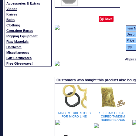
Accessories & Extras
Videos
Knives
Save
Belts
Clothing
Item N
Container Extras
Descri
Rigging Equipment
Price
Raw Materials
Hardware
Qty
Miscellaneous
Gift Certificates
All pri
Free Giveaways!
Customers who bought this product also boug
TANDEM TUBE STOES
1 LB BAG OF SALT
FOR MICRO LINE
CURED TANDEM
RUBBER BANDS