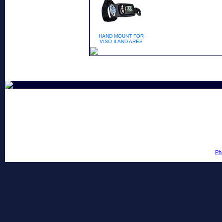
HAND MOUNT FOR
VISO II AND ARES
Ph