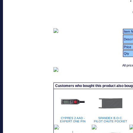
Item N
Descri
Price
Qty
All pri
Customers who bought this product also boug
CYPRES 2 AAD -
SPANDEX B.O.C.
EXPERT ONE PIN
PILOT CHUTE POCKET