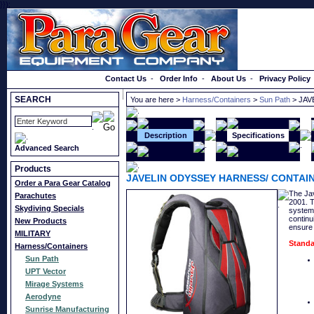
}});
Order a Catalog
Contact Us
-
Order Info
-
About Us
-
Privacy Policy
SEARCH
You are here >
Harness/Containers
>
Sun Path
> JAV
Description
Specifications
Advanced Search
Products
JAVELIN ODYSSEY HARNESS/ CONTAI
Order a Para Gear Catalog
The Jav
Parachutes
2001. T
Skydiving Specials
system,
continu
New Products
ensure 
MILITARY
Standa
Harness/Containers
Sun Path
UPT Vector
Mirage Systems
Aerodyne
Sunrise Manufacturing