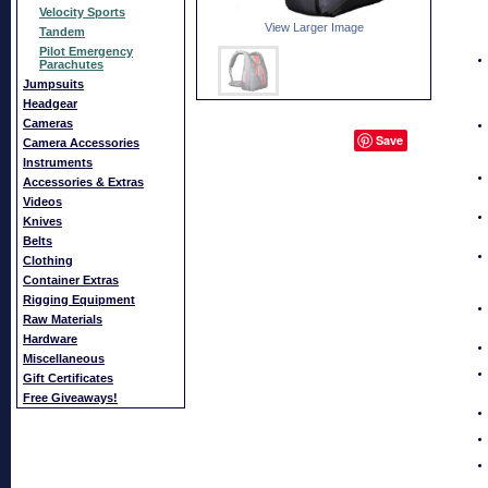
Velocity Sports
View Larger Image
Tandem
Pilot Emergency
Parachutes
Jumpsuits
Headgear
Cameras
Save
Camera Accessories
Instruments
Accessories & Extras
Videos
Knives
Belts
Clothing
Container Extras
Rigging Equipment
Raw Materials
Hardware
Miscellaneous
Gift Certificates
Free Giveaways!