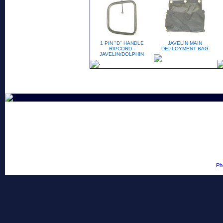
1 PIN "D" HANDLE
JAVELIN MAIN
RIPCORD -
DEPLOYMENT BAG
JAVELIN/DOLPHIN
Ph