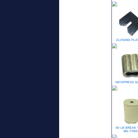
CLOSING PLAT
NICOPRESS S
80 LB BREAK 
MIL-T-566