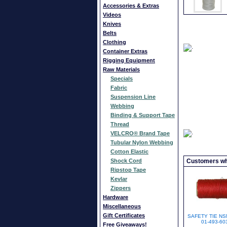
Accessories & Extras
Videos
Knives
Belts
Clothing
Container Extras
Rigging Equipment
Raw Materials
Specials
Fabric
Suspension Line
Webbing
Binding & Support Tape
Thread
VELCRO® Brand Tape
Tubular Nylon Webbing
Cotton Elastic
Shock Cord
Customers who
Ripstop Tape
Kevlar
Zippers
Hardware
Miscellaneous
Gift Certificates
SAFETY TIE NS
01-493-60
Free Giveaways!