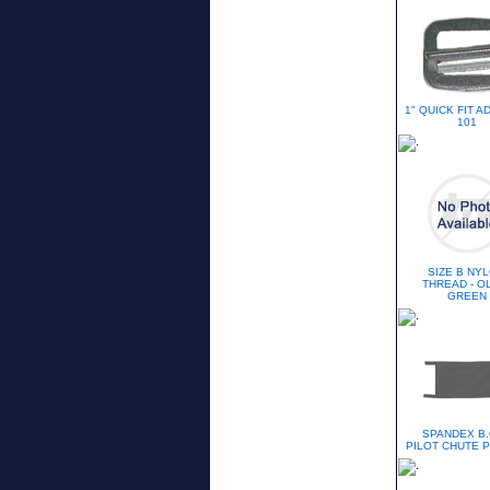
1" QUICK FIT 
101
SIZE B NY
THREAD - O
GREEN
SPANDEX B.
PILOT CHUTE 