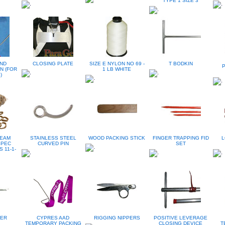
TYPE 1 SIZE 3
ND
CLOSING PLATE
SIZE E NYLON NO 69 -
T BODKIN
N (FOR
1 LB WHITE
)
TEAM
STAINLESS STEEL
WOOD PACKING STICK
FINGER TRAPPING FID
L
SPEC
CURVED PIN
SET
 11-1-
PER
CYPRES AAD
RIGGING NIPPERS
POSITIVE LEVERAGE
TEMPORARY PACKING
CLOSING DEVICE
T