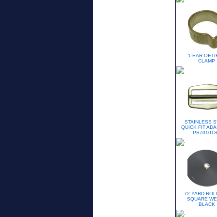
1-EAR OETI
CLAMP
STAINLESS S
QUICK FIT ADA
PS70101
72 YARD ROLL
SQUARE WE
BLACK