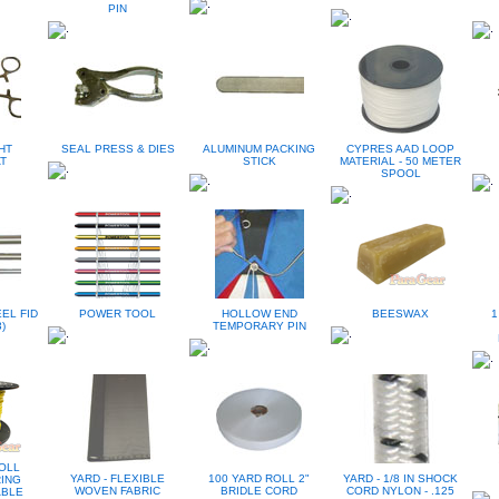
PIN
HT
SEAL PRESS & DIES
ALUMINUM PACKING
CYPRES AAD LOOP
T
STICK
MATERIAL - 50 METER
SPOOL
EL FID
POWER TOOL
HOLLOW END
BEESWAX
1
)
TEMPORARY PIN
OLL
YARD - FLEXIBLE
100 YARD ROLL 2"
YARD - 1/8 IN SHOCK
RING
WOVEN FABRIC
BRIDLE CORD
CORD NYLON - .125
ABLE