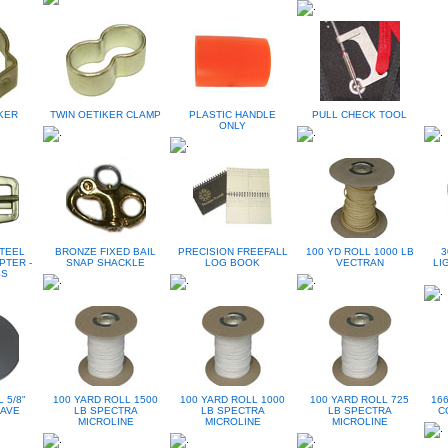
KER
TWIN OETIKER CLAMP
PLASTIC HANDLE
PULL CHECK TOOL
ONLY
TEEL
BRONZE FIXED BAIL
PRECISION FREEFALL
100 YD ROLL 1000 LB
3
PTER -
SNAP SHACKLE
LOG BOOK
VECTRAN
LI
SS
 5/8"
100 YARD ROLL 1500
100 YARD ROLL 1000
100 YARD ROLL 725
166
AVE
LB SPECTRA
LB SPECTRA
LB SPECTRA
C
MICROLINE
MICROLINE
MICROLINE