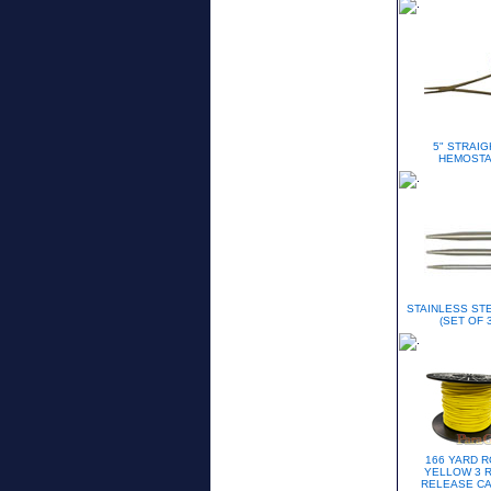
5" STRAIG
HEMOSTA
STAINLESS STE
(SET OF 3
166 YARD R
YELLOW 3 
RELEASE C