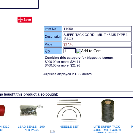
Save
Item No.
T1050
SUPER TACK CORD - MIL-T-43435 TYPE 1
Description
SIZE 2
Price
$27.45
Qty
Combine this category for biggest discount
$200.00
or more:
$24.71
$400.00
or more:
$21.96
All prices displayed in U.S. dollars
 bought this product also bought:
N 8310-
LEAD SEALS - 100
NEEDLE SET
LITE SUPER TACK
P
30
PER PACK
CORD - MIL-T-43435