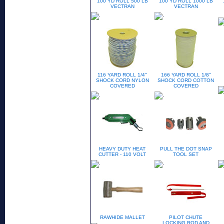
100 YD ROLL 500 LB
100 YD ROLL 1000 LB
VECTRAN
VECTRAN
116 YARD ROLL 1/4"
166 YARD ROLL 1/8"
SHOCK CORD NYLON
SHOCK CORD COTTON
COVERED
COVERED
HEAVY DUTY HEAT
PULL THE DOT SNAP
CUTTER - 110 VOLT
TOOL SET
RAWHIDE MALLET
PILOT CHUTE
LOCKING ROD AND