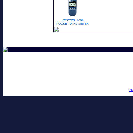
KESTREL 1000
POCKET WIND METER
Ph