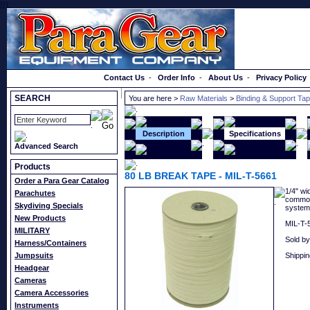
}});
Order a Catalog
Contact Us
-
Order Info
-
About Us
-
Privacy Policy
SEARCH
You are here >
Raw Materials
>
Binding & Support Ta
Description
Specifications
Advanced Search
Products
80 LB BREAK TAPE - MIL-T-5661
Order a Para Gear Catalog
1/4" wi
Parachutes
commonl
Skydiving Specials
system
New Products
MIL-T-5
MILITARY
Sold by
Harness/Containers
Jumpsuits
Shippin
Headgear
Cameras
Camera Accessories
Instruments