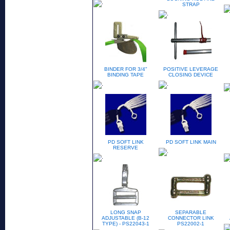
STRAP
BINDER FOR 3/4"
POSITIVE LEVERAGE
BINDING TAPE
CLOSING DEVICE
PD SOFT LINK
PD SOFT LINK MAIN
RESERVE
LONG SNAP
SEPARABLE
ADJUSTABLE (B-12
CONNECTOR LINK
TYPE) - PS22043-1
PS22002-1