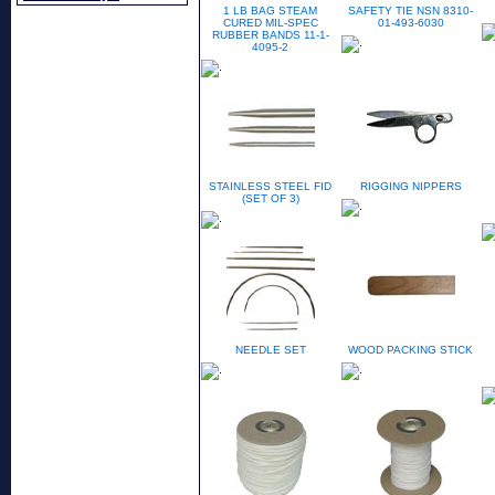
1 LB BAG STEAM
SAFETY TIE NSN 8310-
CURED MIL-SPEC
01-493-6030
RUBBER BANDS 11-1-
4095-2
STAINLESS STEEL FID
RIGGING NIPPERS
(SET OF 3)
NEEDLE SET
WOOD PACKING STICK