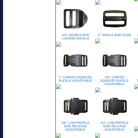
3/4" DOUBLE BAR
2" SINGLE BAR SLIDE
LOCKING BUCKLE
1" CURVED SQUEEZE
3/4" CURVED
BUCKLE ADJUSTABLE
SQUEEZE BUCKLE
ADJUSTABLE
5/8" LOW PROFILE
1/2" LOW PROFILE
SIDE RELEASE
SIDE RELEASE
ADJUSTABLE
ADJUSTABLE