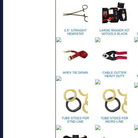
3.5" STRAIGHT
LARGE RIGGER KIT
HEMOSTAT
W/TOOLS BLACK
APEX TIE DOWN
CABLE CUTTER
HEAVY DUTY
TUBE STOES FOR
TUBE STOES FOR
STND LINE
MICRO LINE