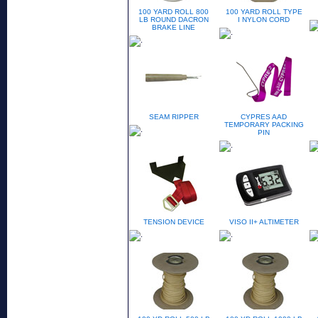
100 YARD ROLL 800
100 YARD ROLL TYPE
LB ROUND DACRON
I NYLON CORD
BRAKE LINE
SEAM RIPPER
CYPRES AAD
TEMPORARY PACKING
PIN
TENSION DEVICE
VISO II+ ALTIMETER