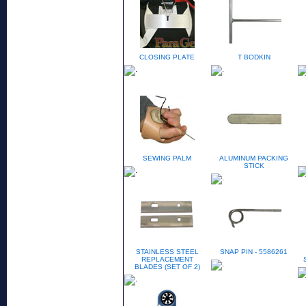
CLOSING PLATE
T BODKIN
SEWING PALM
ALUMINUM PACKING
STICK
STAINLESS STEEL
SNAP PIN - 5586261
REPLACEMENT
BLADES (SET OF 2)