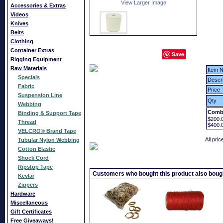
View Larger Image
Accessories & Extras
Videos
Knives
Belts
Clothing
Container Extras
Save
Rigging Equipment
Raw Materials
Item N
Specials
Descri
Fabric
Price
Suspension Line
Qty
Webbing
Combi
Binding & Support Tape
$200.
Thread
$400.
VELCRO® Brand Tape
All pri
Tubular Nylon Webbing
Cotton Elastic
Shock Cord
Ripstop Tape
Customers who bought this product also boug
Kevlar
Zippers
Hardware
Miscellaneous
Gift Certificates
Free Giveaways!