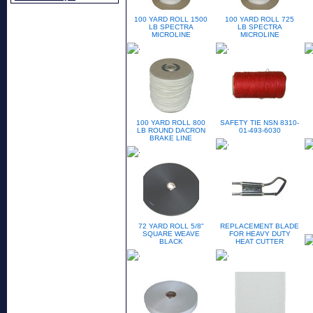
100 YARD ROLL 1500
100 YARD ROLL 725
LB SPECTRA
LB SPECTRA
MICROLINE
MICROLINE
100 YARD ROLL 800
SAFETY TIE NSN 8310-
LB ROUND DACRON
01-493-6030
BRAKE LINE
72 YARD ROLL 5/8"
REPLACEMENT BLADE
SQUARE WEAVE
FOR HEAVY DUTY
BLACK
HEAT CUTTER