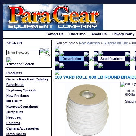
}});
Order a Catalog
Contact Us
-
Order Info
-
About Us
-
Privacy Policy
SEARCH
You are here >
Raw Materials
>
Suspension Line
> 10
Description
Specifications
Advanced Search
Products
100 YARD ROLL 600 LB ROUND BRAI
Order a Para Gear Catalog
Sold by
Parachutes
Skydiving Specials
This is
600 lbs
New Products
MILITARY
Shippin
Harness/Containers
Jumpsuits
Headgear
Cameras
Camera Accessories
Instruments