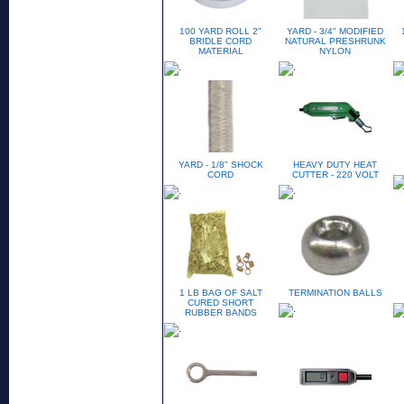
100 YARD ROLL 2"
YARD - 3/4" MODIFIED
BRIDLE CORD
NATURAL PRESHRUNK
MATERIAL
NYLON
YARD - 1/8" SHOCK
HEAVY DUTY HEAT
CORD
CUTTER - 220 VOLT
1 LB BAG OF SALT
TERMINATION BALLS
CURED SHORT
RUBBER BANDS