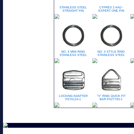
STAINLESS STEEL
CYPRES 2 AAD -
STRAIGHT PIN
EXPERT ONE PIN
NO. 4 MINI RING
NO. 3 STYLE RING
STAINLESS STEEL
STAINLESS STEEL
LOCKING ADAPTER
"V" RING QUICK FIT
PS70124-1
BAR PS27765-1