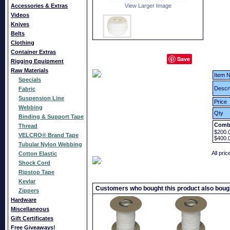
Accessories & Extras
View Larger Image
Videos
Knives
Belts
Clothing
Container Extras
Save
Rigging Equipment
Raw Materials
Item N
Specials
Descri
Fabric
Suspension Line
Price
Webbing
Qty
Binding & Support Tape
Combi
Thread
$200.
VELCRO® Brand Tape
$400.
Tubular Nylon Webbing
All pri
Cotton Elastic
Shock Cord
Ripstop Tape
Kevlar
Customers who bought this product also boug
Zippers
Hardware
Miscellaneous
Gift Certificates
Free Giveaways!