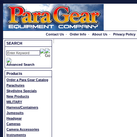
}});
Order a Catalog
Contact Us
-
Order Info
-
About Us
-
Privacy Policy
SEARCH
Advanced Search
Products
Order a Para Gear Catalog
Parachutes
Skydiving Specials
New Products
MILITARY
Harness/Containers
Jumpsuits
Headgear
Cameras
Camera Accessories
Instruments