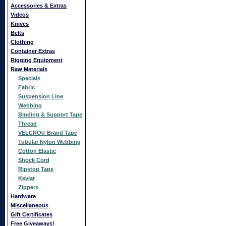
Accessories & Extras
Videos
Knives
Belts
Clothing
Container Extras
Rigging Equipment
Raw Materials
Specials
Fabric
Suspension Line
Webbing
Binding & Support Tape
Thread
VELCRO® Brand Tape
Tubular Nylon Webbing
Cotton Elastic
Shock Cord
Ripstop Tape
Kevlar
Zippers
Hardware
Miscellaneous
Gift Certificates
Free Giveaways!