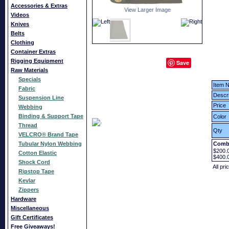
Accessories & Extras
View Larger Image
Videos
Knives
Belts
Clothing
Container Extras
Rigging Equipment
Save
Raw Materials
Specials
Item N
Fabric
Descri
Suspension Line
Price
Webbing
Binding & Support Tape
Color
Thread
Qty
VELCRO® Brand Tape
Tubular Nylon Webbing
Combi
$200.
Cotton Elastic
$400.
Shock Cord
All pri
Ripstop Tape
Kevlar
Zippers
Hardware
Miscellaneous
Gift Certificates
Free Giveaways!