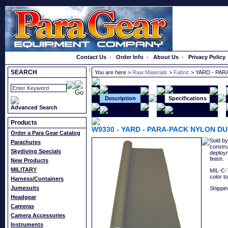
}});
Order a Catalog
Contact Us
-
Order Info
-
About Us
-
Privacy Policy
SEARCH
You are here >
Raw Materials
>
Fabric
> YARD - PAR
Description
Specifications
Advanced Search
Products
W9330
-
YARD - PARA-PACK NYLON DU
Order a Para Gear Catalog
Sold by
Parachutes
constru
Skydiving Specials
deploym
finish.
New Products
MILITARY
MIL-C-7
color t
Harness/Containers
Jumpsuits
Shippin
Headgear
Cameras
Camera Accessories
Instruments