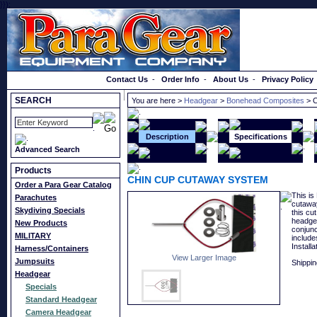
}});
Order a Catalog
Contact Us
-
Order Info
-
About Us
-
Privacy Policy
SEARCH
You are here >
Headgear
>
Bonehead Composites
> 
Description
Specifications
Advanced Search
Products
CHIN CUP CUTAWAY SYSTEM
Order a Para Gear Catalog
This is
Parachutes
cutaway
Skydiving Specials
this cu
headge
New Products
conjunc
MILITARY
include
Installa
Harness/Containers
View Larger Image
Jumpsuits
Shippin
Headgear
Specials
Standard Headgear
Camera Headgear