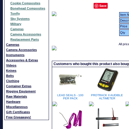
Cookie Composites
Save
Bonehead Composites
Tonfly
Item N
Sky Systems
Descri
Military
Price
Cameras
Qty
Camera Accessories
Replacement Parts
All pri
Cameras
Camera Accessories
Instruments
Accessories & Extras
Customers who bought this product also boug
Videos
Knives
Belts
Clothing
Container Extras
Rigging Equipment
LEAD SEALS - 100
PROTRACK II AUDIBLE
Raw Materials
PER PACK
ALTIMETER
Hardware
Miscellaneous
Gift Certificates
Free Giveaways!