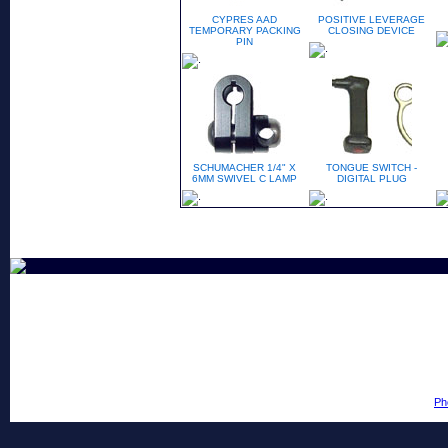
CYPRES AAD
POSITIVE LEVERAGE
TEMPORARY PACKING
CLOSING DEVICE
PIN
SCHUMACHER 1/4" X
TONGUE SWITCH -
6MM SWIVEL C LAMP
DIGITAL PLUG
Ph