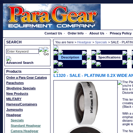
}});
Order a Catalog
Contact Us
-
Order Info
-
About Us
-
Privacy Policy
SEARCH
You are here >
Headgear
>
Specials
> SALE - PLATI
Description
Specifications
Advanced Search
Products
L1320
-
SALE - PLATINUM 0.2X WIDE 
Order a Para Gear Catalog
The Pla
Parachutes
you're 
Skydiving Specials
lens is
Distort
New Products
MILITARY
This le
creatin
Harness/Containers
(Black 
Jumpsuits
With a 
Headgear
emphasi
Specials
distanc
angle l
Standard Headgear
Camera Headgear
The No.