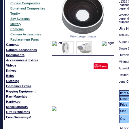
L1318 S
Cookie Composites
Platinu
Bonehead Composites
depends
Tonfly
Whether
depends
Sky Systems
subject
Military
Ultra H
Cameras
Camera Accessories
180-deg
View Larger Image
Replacement Parts
Super L
Cameras
Single 
Camera Accessories
Instruments
Durabl
Accessories & Extras
Minimal
Videos
Save
Absolut
Knives
Limited
Belts
Clothing
Lens C
Container Extras
Rigging Equipment
Item N
Raw Materials
Descri
Hardware
Price
Miscellaneous
Size
Gift Certificates
Free Giveaways!
Qty
All pri