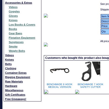
Accessories & Extras
See pr
Videos
Shippin
Goggles
Gloves
Item N
Knives
Descri
Log Books & Covers
Price
Books
Qty
Gear Bags
Flotation Equipment
All pri
Sunglasses
Smoke
Weight Belts
Videos
Customers who bought this product also boug
Knives
Belts
Clothing
Container Extras
Rigging Equipment
Raw Materials
BENCHMADE 8 HOOK
BENCHMADE 7 HOOK
Hardware
MEDICAL VERSION
SAFETY CUTTER
Miscellaneous
Gift Certificates
Free Giveaways!