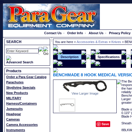
}});
Order a Catalog
Contact Us
-
Order Info
-
About Us
-
Privacy Policy
SEARCH
You are here >
Accessories & Extras
>
Knives
> BEN
Description
Specifications
Advanced Search
Products
BENCHMADE 8 HOOK MEDICAL VERSI
Order a Para Gear Catalog
The Ben
Parachutes
respons
Skydiving Specials
the ha
reliabl
New Products
View Larger Image
Benchma
MILITARY
Larger 
greater
Harness/Containers
Jumpsuits
Blade o
0.115" 
Headgear
Blade 
Cameras
Sheath 
Save
Camera Accessories
Instruments
8BLKW