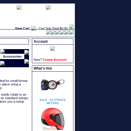
faqs
newsletters
what's new
View Cart
Cart Sub Total
$0.00
Account
Accessories
New?
Create Account
What's Hot
eal for small format
n place using a
y.
 easily rotate to an
t as standard setups.
SALE - ALTITRACK
ives you a setup
METERS