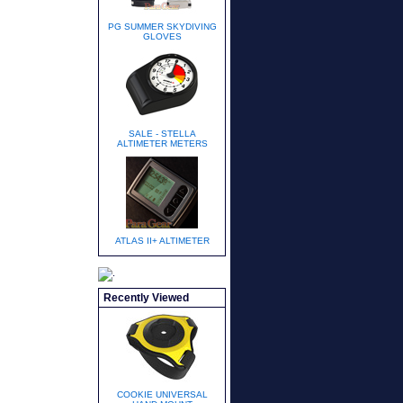
PG SUMMER SKYDIVING
GLOVES
SALE - STELLA
ALTIMETER METERS
ATLAS II+ ALTIMETER
Recently Viewed
COOKIE UNIVERSAL