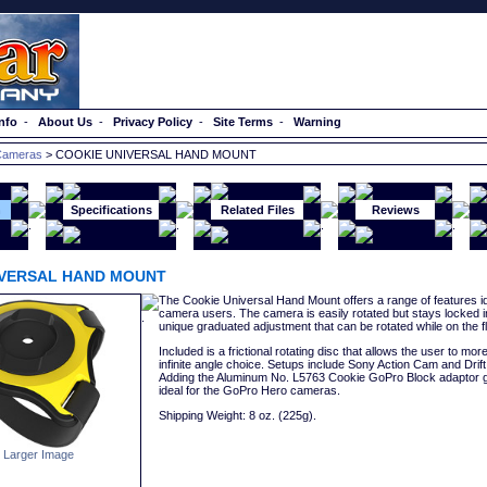
nfo
-
About Us
-
Privacy Policy
-
Site Terms
-
Warning
Cameras
> COOKIE UNIVERSAL HAND MOUNT
n
Specifications
Related Files
Reviews
IVERSAL HAND MOUNT
The Cookie Universal Hand Mount offers a range of features id
camera users. The camera is easily rotated but stays locked i
unique graduated adjustment that can be rotated while on the fl
Included is a frictional rotating disc that allows the user to more
infinite angle choice. Setups include Sony Action Cam and Drif
Adding the Aluminum No. L5763 Cookie GoPro Block adaptor g
ideal for the GoPro Hero cameras.
Shipping Weight: 8 oz. (225g).
 Larger Image