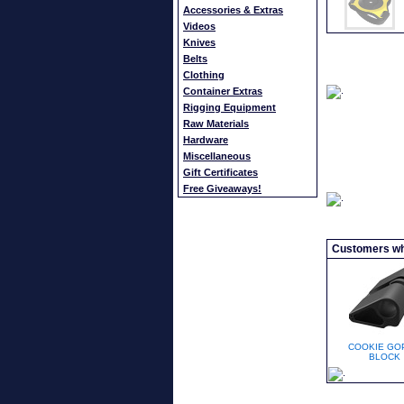
Accessories & Extras
Videos
Knives
Belts
Clothing
Container Extras
Rigging Equipment
Raw Materials
Hardware
Miscellaneous
Gift Certificates
Free Giveaways!
Customers who
COOKIE GO
BLOCK