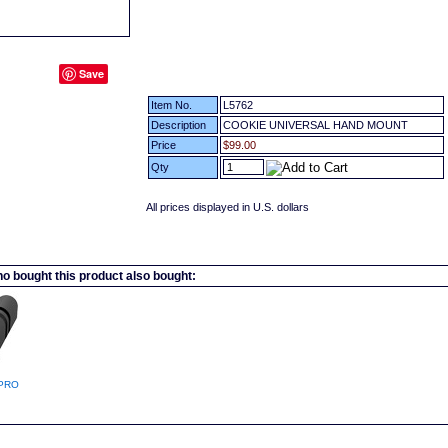
Save
Item No.
L5762
Description
COOKIE UNIVERSAL HAND MOUNT
Price
$99.00
Qty
All prices displayed in U.S. dollars
 bought this product also bought:
PRO