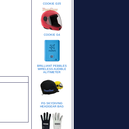
COOKIE G35
COOKIE G4
BRILLIANT PEBBLES
WIRELESS AUDIBLE
ALITIMETER
PG SKYDIVING
HEADGEAR BAG