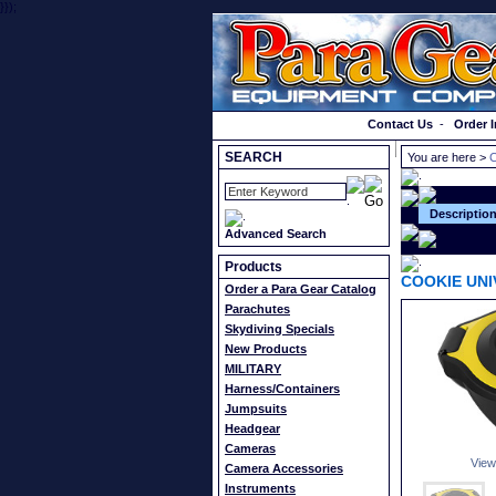
}});
Order a Catalog
Contact Us
-
Order I
SEARCH
You are here >
Descriptio
Advanced Search
Products
COOKIE UN
Order a Para Gear Catalog
Parachutes
Skydiving Specials
New Products
MILITARY
Harness/Containers
Jumpsuits
Headgear
Cameras
View
Camera Accessories
Instruments