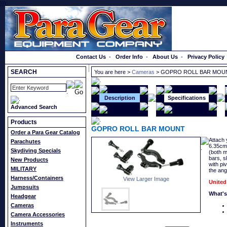
}});
Order a Catalog
Contact Us
-
Order Info
-
About Us
-
Privacy Policy
SEARCH
You are here >
Cameras
> GOPRO ROLL BAR MOU
Description
Specifications
Advanced Search
Products
GOPRO ROLL BAR MOUNT
Order a Para Gear Catalog
Attach 
Parachutes
6.35cm)
Skydiving Specials
(both m
bars, s
New Products
with pi
MILITARY
the ang
Harness/Containers
View Larger Image
United
Jumpsuits
What's
Headgear
Cameras
Camera Accessories
Instruments