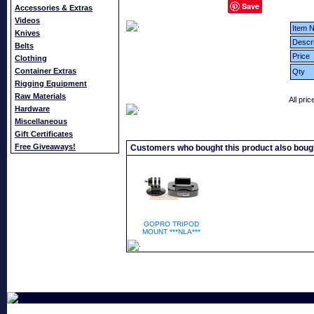
Save
Accessories & Extras
Videos
Item N
Knives
Descri
Belts
Price
Clothing
Container Extras
Qty
Rigging Equipment
Raw Materials
All pri
Hardware
Miscellaneous
Gift Certificates
Free Giveaways!
Customers who bought this product also boug
GOPRO TRIPOD
MOUNT ***NLA***