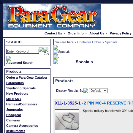
}});
Order a Catalog
Contact Us
-
Order Info
-
About Us
-
Privacy Policy
SEARCH
You are here >
Container Extras
>
Specials
Specials
Advanced Search
Products
Order a Para Gear Catalog
Products
Parachutes
Skydiving Specials
Display Results By
New Products
MILITARY
X11-1-3525-1
2 PIN MC-4 RESERVE R
-
Harness/Containers
Jumpsuits
Special military handle with 30" cable
Headgear
Cameras
Camera Accessories
Instruments