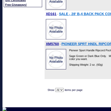
Gift Certificates
Free Giveaways!
XD161
SALE - 28' B-4 BACK PACK C
-
XM5760
PIONEER SPRT HNDL RIPCO
-
Pioneer Sport Handle Ripcord Pock
Sage Green or Dark Blue Only. M
color you want.
Shipping Weight: 2 oz. (60g)
Show
items per page