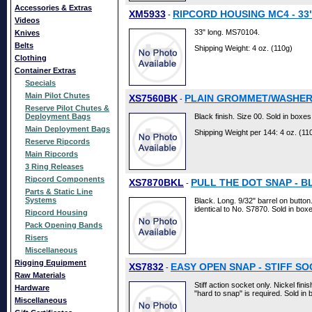
Accessories & Extras
XM5933
RIPCORD HOUSING MC4 - 33"
-
Videos
33" long. MS70104.
Knives
Belts
Shipping Weight: 4 oz. (110g)
Clothing
Container Extras
Specials
Main Pilot Chutes
XS7560BK
PLAIN GROMMET/WASHERS 
-
Reserve Pilot Chutes &
Deployment Bags
Black finish. Size 00. Sold in boxes
Main Deployment Bags
Shipping Weight per 144: 4 oz. (11
Reserve Ripcords
Main Ripcords
3 Ring Releases
Ripcord Components
XS7870BKL
PULL THE DOT SNAP - BLK
-
Parts & Static Line
Systems
Black. Long. 9/32" barrel on button
identical to No. S7870. Sold in boxe
Ripcord Housing
Pack Opening Bands
Risers
Miscellaneous
Rigging Equipment
XS7832
EASY OPEN SNAP - STIFF SO
-
Raw Materials
Stiff action socket only. Nickel fini
Hardware
"hard to snap" is required. Sold in 
Miscellaneous