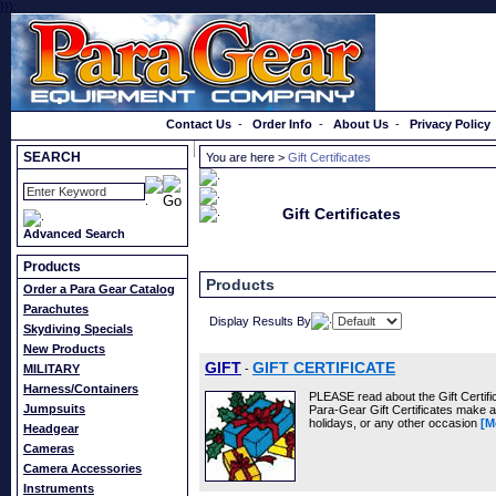
}});
Order a Catalog
Contact Us
-
Order Info
-
About Us
-
Privacy Policy
SEARCH
You are here >
Gift Certificates
Gift Certificates
Advanced Search
Products
Products
Order a Para Gear Catalog
Parachutes
Display Results By
Skydiving Specials
New Products
GIFT
GIFT CERTIFICATE
MILITARY
-
Harness/Containers
PLEASE read about the Gift Certific
Jumpsuits
Para-Gear Gift Certificates make a 
holidays, or any other occasion
[M
Headgear
Cameras
Camera Accessories
Instruments