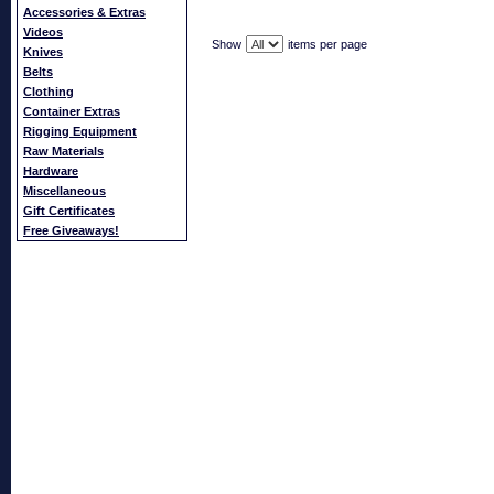
Accessories & Extras
Videos
Show
items per page
Knives
Belts
Clothing
Container Extras
Rigging Equipment
Raw Materials
Hardware
Miscellaneous
Gift Certificates
Free Giveaways!