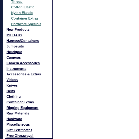
Thread
Cotton Elastic
Nylon Elastic
Container Extras
Hardware Specials
New Products
MILITARY
Harness/Containers
Jumpsuits
Headgear
Cameras
Camera Accessories
Instruments
Accessories & Extras
Videos
Knives
Belts
Clothing
Container Extras
Rigging Equipment
Raw Materials
Hardware
Miscellaneous
Gift Certificates
Free Giveaways!