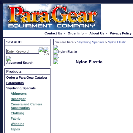
}});
Order a Catalog
Contact Us
-
Order Info
-
About Us
-
Privacy Policy
SEARCH
You are here >
Skydiving Specials
>
Nylon Elastic
Nylon Elastic
Advanced Search
Products
Order a Para Gear Catalog
Parachutes
Skydiving Specials
Altimeters
Headgear
Camera and Camera
Accessories
Clothing
Fabric
Webbing
Tapes