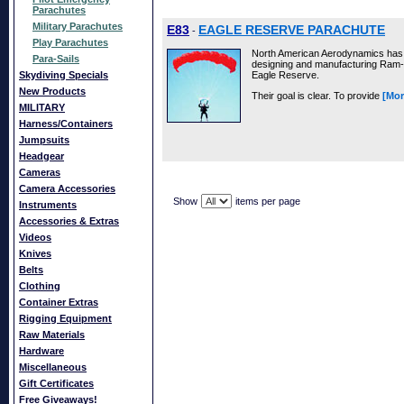
Parachutes
Military Parachutes
E83
EAGLE RESERVE PARACHUTE
-
Play Parachutes
North American Aerodynamics has 
Para-Sails
designing and manufacturing Ram-A
Skydiving Specials
Eagle Reserve.
New Products
Their goal is clear. To provide
[More
MILITARY
Harness/Containers
Jumpsuits
Headgear
Cameras
Camera Accessories
Show
items per page
Instruments
Accessories & Extras
Videos
Knives
Belts
Clothing
Container Extras
Rigging Equipment
Raw Materials
Hardware
Miscellaneous
Gift Certificates
Free Giveaways!