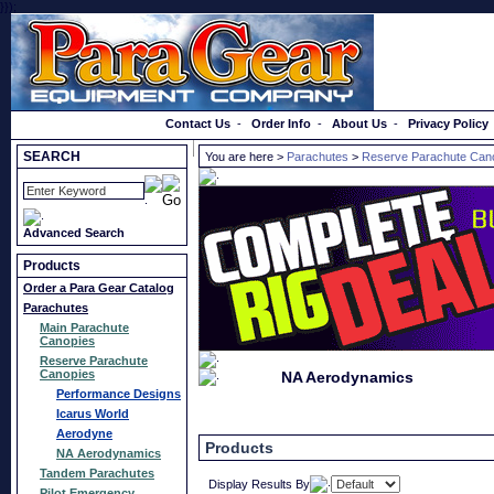
}});
Order a Catalog
Contact Us
-
Order Info
-
About Us
-
Privacy Policy
SEARCH
You are here >
Parachutes
>
Reserve Parachute Can
Advanced Search
Products
Order a Para Gear Catalog
Parachutes
Main Parachute
Canopies
Reserve Parachute
Canopies
NA Aerodynamics
Performance Designs
Icarus World
Aerodyne
Products
NA Aerodynamics
Tandem Parachutes
Display Results By
Pilot Emergency