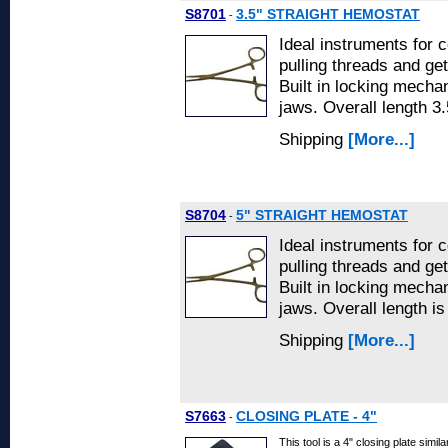
S8701
3.5" STRAIGHT HEMOSTAT
-
Ideal instruments for 
pulling threads and get
Built in locking mecha
jaws. Overall length 3.
Shipping
[More...]
S8704
5" STRAIGHT HEMOSTAT
-
Ideal instruments for 
pulling threads and get
Built in locking mecha
jaws. Overall length is
Shipping
[More...]
S7663
CLOSING PLATE - 4"
-
This tool is a 4" closing plate sim