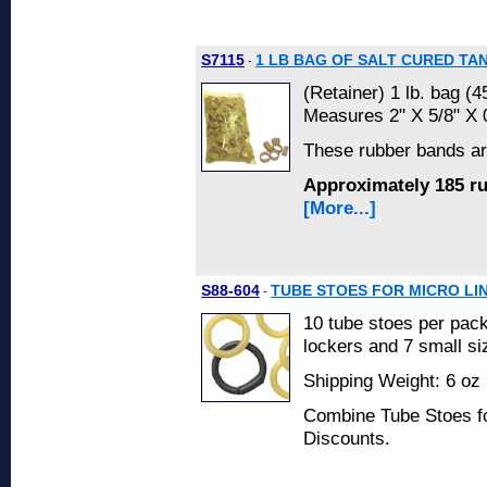
S7115
1 LB BAG OF SALT CURED T
-
(Retainer) 1 lb. bag (4
Measures 2" X 5/8" X 
These rubber bands a
Approximately 185 r
[More...]
S88-604
TUBE STOES FOR MICRO LI
-
10 tube stoes per pac
lockers and 7 small siz
Shipping Weight: 6 oz 
Combine Tube Stoes fo
Discounts.