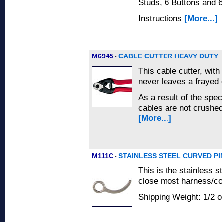
Studs, 6 Buttons and 
Instructions
[More...]
M6945
CABLE CUTTER HEAVY DUTY
-
This cable cutter, with
never leaves a frayed 
As a result of the spec
cables are not crushed
[More...]
M111C
STAINLESS STEEL CURVED PI
-
This is the stainless s
close most harness/con
Shipping Weight: 1/2 o