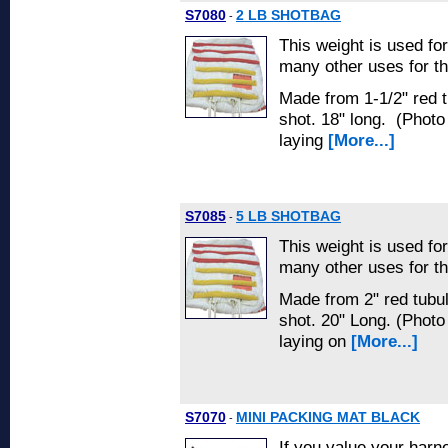
S7080
2 LB SHOTBAG
-
This weight is used fo
many other uses for th
Made from 1-1/2" red tu
shot. 18" long. (Phot
laying
[More...]
S7085
5 LB SHOTBAG
-
This weight is used fo
many other uses for th
Made from 2" red tubula
shot. 20" Long. (Phot
laying on
[More...]
S7070
MINI PACKING MAT BLACK
-
If you value your harn