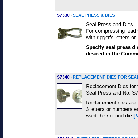
S7330
SEAL PRESS & DIES
-
Seal Press and Dies - 
For compressing lead s
with rigger's letters o
Specify seal press di
desired in the Com
S7340
REPLACEMENT DIES FOR SEA
-
Replacement Dies for
Seal Press and No. S7
Replacement dies are s
3 letters or numbers e
want the second die
[M