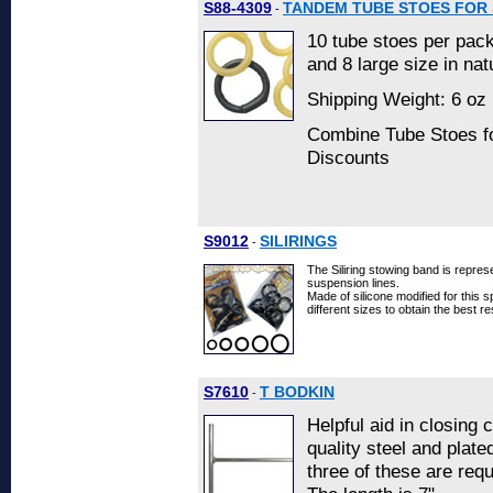
S88-4309
TANDEM TUBE STOES FOR 
-
10 tube stoes per pack
and 8 large size in nat
Shipping Weight: 6 oz 
Combine Tube Stoes fo
Discounts
S9012
SILIRINGS
-
The Siliring stowing band is repres
suspension lines.
Made of silicone modified for this sp
different sizes to obtain the best re
S7610
T BODKIN
-
Helpful aid in closing c
quality steel and plate
three of these are req