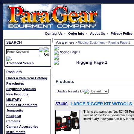
}});
Order a Catalog
Contact Us
-
Order Info
-
About Us
-
Privacy Policy
SEARCH
You are here >
Rigging Equipment
>
Rigging Page 1
Rigging Page 1
Advanced Search
Products
Order a Para Gear Catalog
Products
Parachutes
Skydiving Specials
Display Results By
New Products
MILITARY
S7400
LARGE RIGGER KIT W/TOOLS
-
Harness/Containers
Jumpsuits
This is the same as No. S7495 Pro
with all of the tools needed in a rigg
Headgear
individually, now you can buy it co
Cameras
Camera Accessories
Instruments