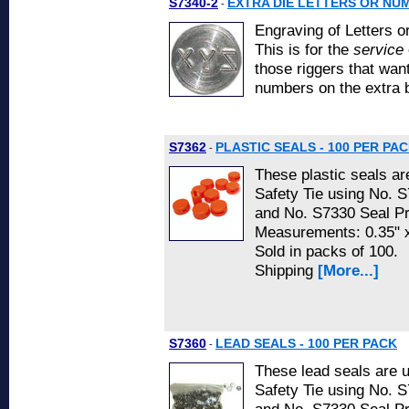
S7340-2
EXTRA DIE LETTERS OR NU
-
Engraving of Letters o
This is for the
service
those riggers that want
numbers on the extra 
S7362
PLASTIC SEALS - 100 PER PA
-
These plastic seals ar
Safety Tie using No. 
and No. S7330 Seal P
Measurements: 0.35" 
Sold in packs of 100.
Shipping
[More...]
S7360
LEAD SEALS - 100 PER PACK
-
These lead seals are 
Safety Tie using No. 