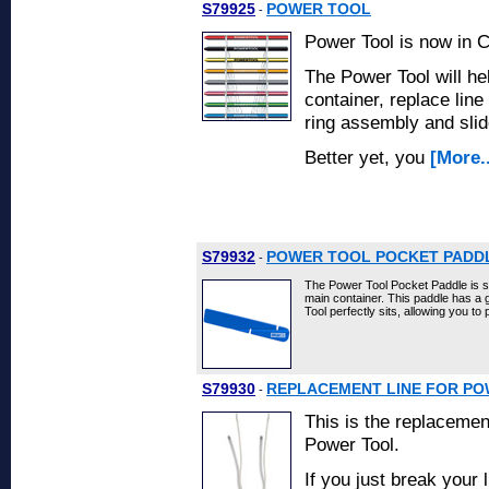
S79925
POWER TOOL
-
Power Tool is now in
The Power Tool will he
container, replace line
ring assembly and slid
Better yet, you
[More..
S79932
POWER TOOL POCKET PADD
-
The Power Tool Pocket Paddle is sp
main container. This paddle has 
Tool perfectly sits, allowing you to
S79930
REPLACEMENT LINE FOR P
-
This is the replacemen
Power Tool.
If you just break your 