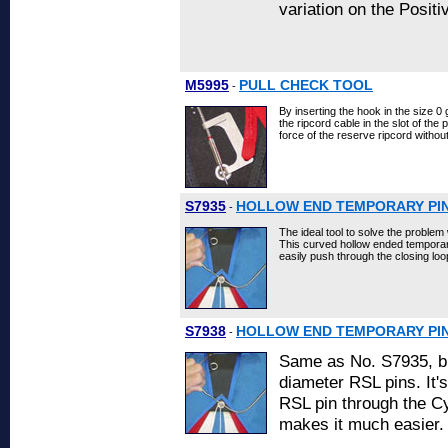
variation on the Posit
M5995
PULL CHECK TOOL
-
By inserting the hook in the size 0
the ripcord cable in the slot of the 
force of the reserve ripcord witho
S7935
HOLLOW END TEMPORARY PI
-
The ideal tool to solve the problem 
This curved hollow ended temporary 
easily push through the closing lo
S7938
HOLLOW END TEMPORARY PIN 
-
Same as No. S7935, bu
diameter RSL pins. It's
RSL pin through the Cy
makes it much easier.