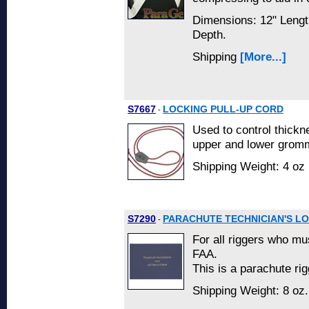
Dimensions: 12" Lengt
Depth.
Shipping
[More...]
S7667
LOCKING PULL-UP CORD
-
Used to control thickn
upper and lower gromm
Shipping Weight: 4 oz 
S7290
PARACHUTE TECHNICIAN'S L
-
For all riggers who mu
FAA.
This is a parachute rig
Shipping Weight: 8 oz.