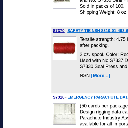
and No. S7330 Seal P
Sold in packs of 100.
Shipping Weight: 8 oz
S7370
SAFETY TIE NSN 8310-01-493-
-
Tensile strength: 4.75 
after packing.
2 oz. spool. Color: Re
Used with No S7337 D
S7330 Seal Press and
NSN
[More...]
S7310
EMERGENCY PARACHUTE DATA
-
(50 cards per package
Design rigging data ca
Parachute Industry As
available for all import