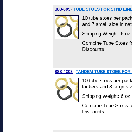
S88-605
TUBE STOES FOR STND LIN
-
10 tube stoes per pac
and 7 small size in nat
Shipping Weight: 6 oz 
Combine Tube Stoes fo
Discounts.
S88-4308
TANDEM TUBE STOES FOR 
-
10 tube stoes per pack
lockers and 8 large siz
Shipping Weight: 6 oz 
Combine Tube Stoes fo
Discounts