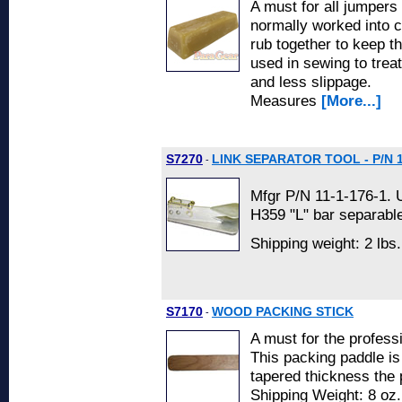
A must for all jumpers
normally worked into c
rub together to keep t
used in sewing to trea
and less slippage.
Measures
[More...]
S7270
LINK SEPARATOR TOOL - P/N 1
-
Mfgr P/N 11-1-176-1. 
H359 "L" bar separable
Shipping weight: 2 lbs
S7170
WOOD PACKING STICK
-
A must for the professi
This packing paddle is
tapered thickness the 
Shipping Weight: 8 oz.