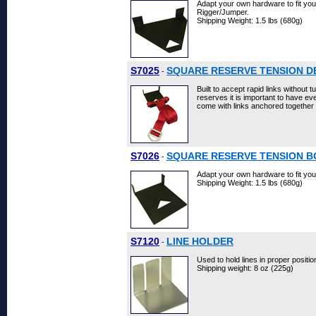
Adapt your own hardware to fit you
Rigger/Jumper.
Shipping Weight: 1.5 lbs (680g)
S7025
SQUARE RESERVE TENSION D
-
Built to accept rapid links without
reserves it is important to have eve
come with links anchored together
S7026
SQUARE RESERVE TENSION B
-
Adapt your own hardware to fit your
Shipping Weight: 1.5 lbs (680g)
S7120
LINE HOLDER
-
Used to hold lines in proper positio
Shipping weight: 8 oz (225g)