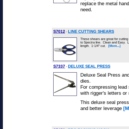
replace the metal handl
need.
S7012
LINE CUTTING SHEARS
-
These shears are great for cutting 
to Spectra line. Clean and Easy. Lo
length. 1-1/4" cut.
[More...]
S7337
DELUXE SEAL PRESS
-
Deluxe Seal Press and
dies.
For compressing lead s
with rigger's letters o
This deluxe seal press
and better leverage
[M