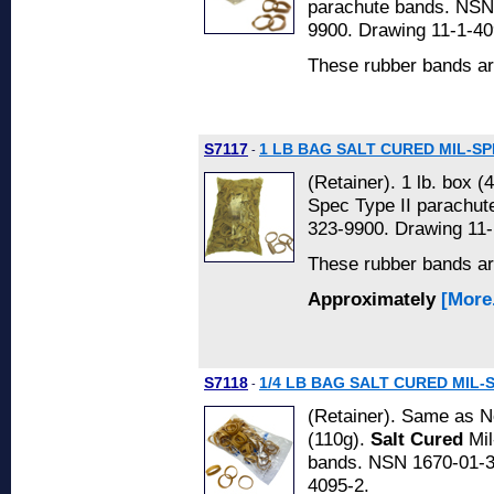
parachute bands. NSN
9900. Drawing 11-1-40
These rubber bands a
S7117
1 LB BAG SALT CURED MIL-SP
-
(Retainer). 1 lb. box (
Spec Type II parachu
323-9900. Drawing 11-
These rubber bands a
Approximately
[More.
S7118
1/4 LB BAG SALT CURED MIL-
-
(Retainer). Same as No
(110g).
Salt Cured
Mil
bands. NSN 1670-01-3
4095-2.