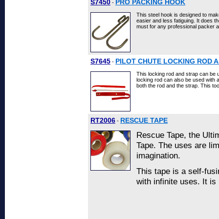
S7450
PRO PACKING HOOK
-
This steel hook is designed to m
easier and less fatiguing. It does th
must for any professional packer 
S7645
PILOT CHUTE LOCKING ROD 
-
This locking rod and strap can be 
locking rod can also be used with a 
both the rod and the strap. This to
RT2006
RESCUE TAPE
-
Rescue Tape, the Ulti
Tape. The uses are lim
imagination.
This tape is a self-fus
with infinite uses. It 