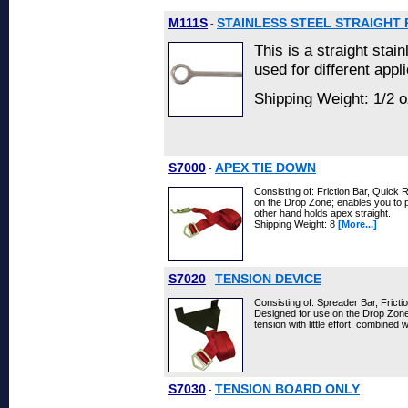
M111S
STAINLESS STEEL STRAIGHT 
-
This is a straight stai
used for different appl
Shipping Weight: 1/2 o
S7000
APEX TIE DOWN
-
Consisting of: Friction Bar, Quick
on the Drop Zone; enables you to p
other hand holds apex straight.
Shipping Weight: 8
[More...]
S7020
TENSION DEVICE
-
Consisting of: Spreader Bar, Frict
Designed for use on the Drop Zone;
tension with little effort, combined 
S7030
TENSION BOARD ONLY
-