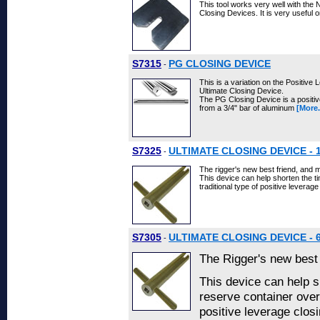
This tool works very well with the
Closing Devices. It is very useful
S7315
PG CLOSING DEVICE
-
This is a variation on the Positive
Ultimate Closing Device.
The PG Closing Device is a positi
from a 3/4" bar of aluminum
[More.
S7325
ULTIMATE CLOSING DEVICE - 
-
The rigger's new best friend, and m
This device can help shorten the t
traditional type of positive leverag
S7305
ULTIMATE CLOSING DEVICE - 
-
The Rigger's new best 
This device can help s
reserve container over 
positive leverage closi