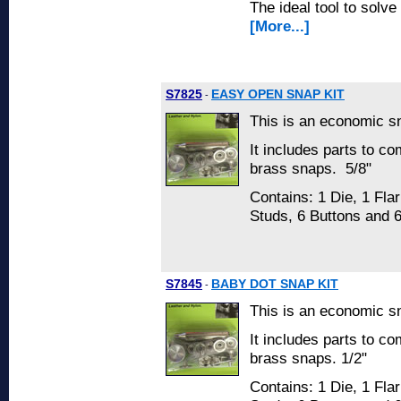
The ideal tool to solve
[More...]
S7825
EASY OPEN SNAP KIT
-
This is an economic sn
It includes parts to co
brass snaps. 5/8"
Contains: 1 Die, 1 Flar
Studs, 6 Buttons and 
S7845
BABY DOT SNAP KIT
-
This is an economic sn
It includes parts to co
brass snaps. 1/2"
Contains: 1 Die, 1 Flar