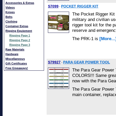
Accessories & Extras
S7099
POCKET RIGGER KIT
-
Videos
Knives
The Pocket Rigger Kit 
Belts
military and civilian u
Clothing
rigger tool kit for the
Container Extras
reserve and emergenc
Rigging Equipment
Rigging Page 1
The PRK-1 is
[More...
Rigging Page 2
Rigging Page 3
Raw Materials
Hardware
Miscellaneous
S79927
PARA GEAR POWER TOOL
-
Gift Certificates
Free Giveaways!
The Para Gear Power T
COLORS!!! Same great
now with the Para Gea
The Para Gear Power To
main container, repla