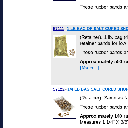
These rubber bands a
S7111
1 LB BAG OF SALT CURED S
-
(Retainer). 1 lb. bag (
retainer bands for low 
These rubber bands a
Approximately 550 ru
[More...]
S7122
1/4 LB BAG SALT CURED SH
-
(Retainer). Same as No
These rubber bands a
Approximately 140 ru
Measures 1 1/4" X 3/8