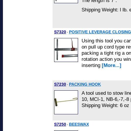
The length is 7".
Shipping Weight: l lb.
S7320
POSITIVE LEVERAGE CLOSING
-
Using this tool you ca
on pull up cord type r
packing a tight rig a 
rotation action you win
inserting
[More...]
S7230
PACKING HOOK
-
A tool used to stow lin
10, MCI-1, NB-6,-7,-8
Shipping Weight: 6 oz
S7250
BEESWAX
-