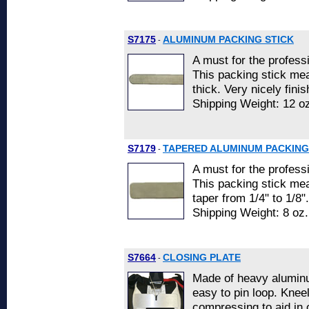
S7175
ALUMINUM PACKING STICK
-
A must for the professi
This packing stick mea
thick. Very nicely finis
Shipping Weight: 12 oz
S7179
TAPERED ALUMINUM PACKING
-
A must for the professi
This packing stick mea
taper from 1/4" to 1/8".
Shipping Weight: 8 oz.
S7664
CLOSING PLATE
-
Made of heavy aluminu
easy to pin loop. Kneel
compressing to aid in 