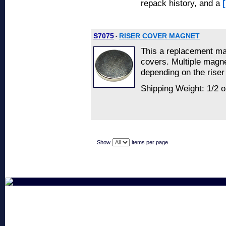
repack history, and a
S7075
RISER COVER MAGNET
-
This a replacement ma
covers. Multiple magn
depending on the riser
Shipping Weight: 1/2 o
Show
items per page