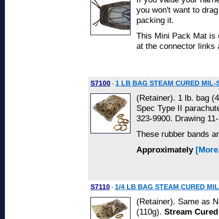
you won't want to drag
packing it.
This Mini Pack Mat is 
at the connector links
S7100
1 LB BAG STEAM CURED MIL-
-
(Retainer). 1 lb. bag (
Spec Type II parachu
323-9900. Drawing 11-
These rubber bands a
Approximately
[More.
S7110
1/4 LB BAG STEAM CURED MIL
-
(Retainer). Same as No
(110g).
Stream Cured