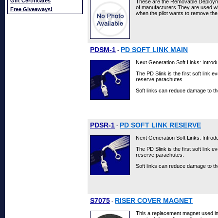
Gift Certificates
These are the Removable Deployme
of manufacturers.They are used w
Free Giveaways!
when the pilot wants to remove the
PDSM-1
PD SOFT LINK MAIN
-
Next Generation Soft Links: Introdu
The PD Slink is the first soft link 
reserve parachutes.
Soft links can reduce damage to th
PDSR-1
PD SOFT LINK RESERVE
-
Next Generation Soft Links: Introdu
The PD Slink is the first soft link 
reserve parachutes.
Soft links can reduce damage to th
S7075
RISER COVER MAGNET
-
This a replacement magnet used in