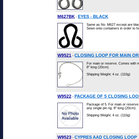
M627BK
EYES - BLACK
-
Same as No. M627 except are bla
Sewn onto containers in order to 
W9521
CLOSING LOOP FOR MAIN OR
-
For main or reserve. Comes with me
8" long (20cm).
Shipping Weight: 4 oz. (110g)
W9522
PACKAGE OF 5 CLOSING LOO
-
Package of 5. For main or reserv
any single pin rig. 8" long (20cm).
Shipping Weight: 4 oz. (110g)
W9523
CYPRES AAD CLOSING LOOP
-