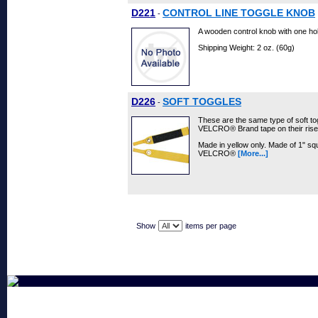
D221
CONTROL LINE TOGGLE KNOB
-
A wooden control knob with one hole 
Shipping Weight: 2 oz. (60g)
D226
SOFT TOGGLES
-
These are the same type of soft to
VELCRO® Brand tape on their rise
Made in yellow only. Made of 1" sq
VELCRO®
[More...]
Show
items per page