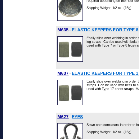
required depending on the riser co
Shipping Weight: 1/2 oz. (15g)
M635
ELASTIC KEEPERS FOR TYPE 8
-
Easily slips over webbing in order 
leg straps. Can be used with belts
used with Type 7 or Type 8 legstra
M637
ELASTIC KEEPERS FOR TYPE 1
-
Easily slips over webbing in order 
straps. Can be used with belts to 
used with Type 17 chest straps. Ma
M627
EYES
-
Sewn onto containers in order to 
Shipping Weight: 1/2 oz. (15g)