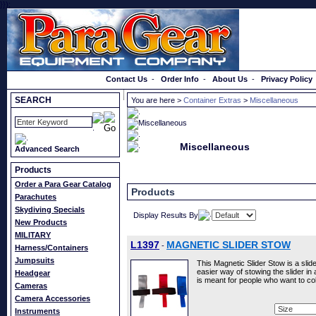
}});
Order a Catalog
Contact Us
-
Order Info
-
About Us
-
Privacy Policy
SEARCH
You are here >
Container Extras
>
Miscellaneous
Miscellaneous
Advanced Search
Products
Order a Para Gear Catalog
Products
Parachutes
Skydiving Specials
Display Results By
New Products
MILITARY
L1397
MAGNETIC SLIDER STOW
-
Harness/Containers
Jumpsuits
This Magnetic Slider Stow is a slid
easier way of stowing the slider in
Headgear
is meant for people who want to c
Cameras
Camera Accessories
Instruments