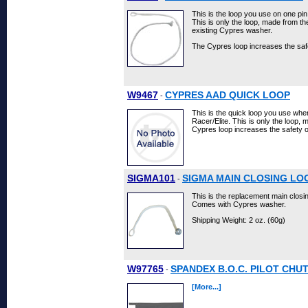
This is the loop you use on one pi
This is only the loop, made from t
existing Cypres washer.
The Cypres loop increases the sa
W9467
CYPRES AAD QUICK LOOP
-
This is the quick loop you use when
Racer/Elite. This is only the loop,
Cypres loop increases the safety o
SIGMA101
SIGMA MAIN CLOSING LO
-
This is the replacement main closi
Comes with Cypres washer.
Shipping Weight: 2 oz. (60g)
W97765
SPANDEX B.O.C. PILOT CHU
-
[More...]