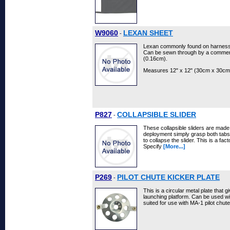
W9060
LEXAN SHEET
-
Lexan commonly found on harness/c
Can be sewn through by a commerc
(0.16cm).
Measures 12" x 12" (30cm x 30cm
P827
COLLAPSIBLE SLIDER
-
These collapsible sliders are mad
deployment simply grasp both tabs
to collapse the slider. This is a fa
Specify
[More...]
P269
PILOT CHUTE KICKER PLATE
-
This is a circular metal plate that g
launching platform. Can be used wit
suited for use with MA-1 pilot chut