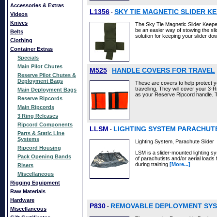
Accessories & Extras
L1356
SKY TIE MAGNETIC SLIDER K
-
Videos
Knives
The Sky Tie Magnetic Slider Keeper 
be an easier way of stowing the sli
Belts
solution for keeping your slider d
Clothing
Container Extras
Specials
Main Pilot Chutes
M525
HANDLE COVERS FOR TRAVEL
-
Reserve Pilot Chutes &
Deployment Bags
These are covers to help protect 
travelling. They will cover your 3
Main Deployment Bags
as your Reserve Ripcord handle. 
Reserve Ripcords
Main Ripcords
3 Ring Releases
Ripcord Components
LLSM
LIGHTING SYSTEM PARACHUT
-
Parts & Static Line
Systems
Lighting System, Parachute Slider
Ripcord Housing
LSM is a slider-mounted lighting s
Pack Opening Bands
of parachutists and/or aerial loads 
during training
[More...]
Risers
Miscellaneous
Rigging Equipment
Raw Materials
Hardware
P830
REMOVABLE DEPLOYMENT SYS
-
Miscellaneous