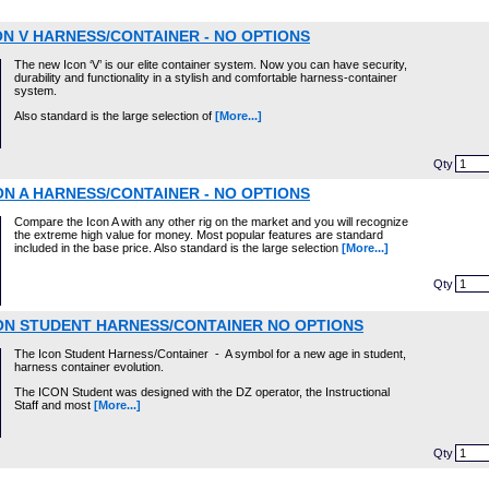
ON V HARNESS/CONTAINER - NO OPTIONS
The new Icon ‘V’ is our elite container system. Now you can have security,
durability and functionality in a stylish and comfortable harness-container
system.
Also standard is the large selection of
[More...]
Qty
ON A HARNESS/CONTAINER - NO OPTIONS
Compare the Icon A with any other rig on the market and you will recognize
the extreme high value for money. Most popular features are standard
included in the base price. Also standard is the large selection
[More...]
Qty
ON STUDENT HARNESS/CONTAINER NO OPTIONS
The Icon Student Harness/Container - A symbol for a new age in student,
harness container evolution.
The ICON Student was designed with the DZ operator, the Instructional
Staff and most
[More...]
Qty