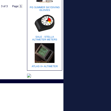
 3 of 3
Page:
PG SUMMER SKYDIVING
GLOVES
SALE - STELLA
ALTIMETER METERS
ATLAS II+ ALTIMETER