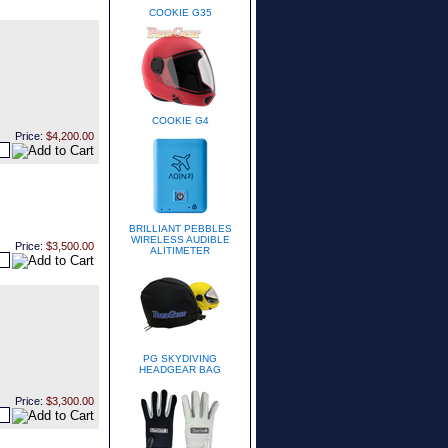
COOKIE G35
COOKIE G4
Price:
$4,200.00
BRILLIANT PEBBLES
WIRELESS AUDIBLE
Price:
$3,500.00
ALITIMETER
PG SKYDIVING
HEADGEAR BAG
Price:
$3,300.00