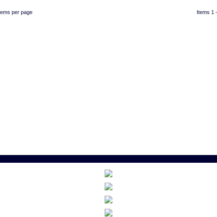
items per page
Items 1 -