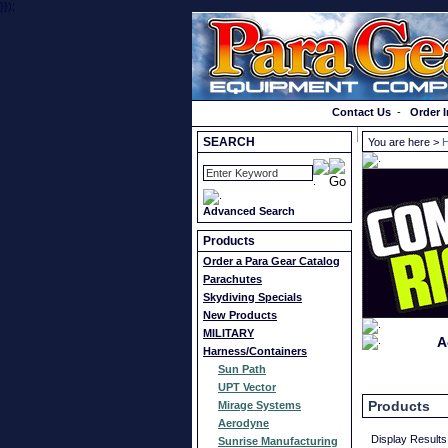
}});
Order a Catalog
Contact Us
-
Order I
SEARCH
You are here >
H
Advanced Search
Products
Order a Para Gear Catalog
Parachutes
Skydiving Specials
New Products
MILITARY
A
Harness/Containers
Sun Path
UPT Vector
Products
Mirage Systems
Aerodyne
Display Results
Sunrise Manufacturing