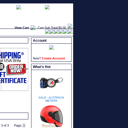
faqs
newsletters
what's new
View Cart
Cart Sub Total
$0.00
Account
New?
Create Account
What's Hot
SALE - ALTITRACK
METERS
 3 of 3
Page: