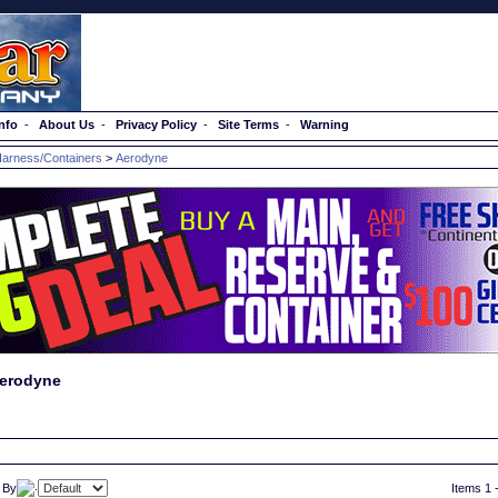
nfo
-
About Us
-
Privacy Policy
-
Site Terms
-
Warning
arness/Containers
>
Aerodyne
erodyne
 By
Items 1 -