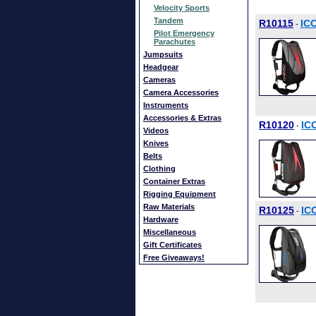
Velocity Sports
Tandem
R10115
IC
-
Pilot Emergency
Parachutes
Jumpsuits
Headgear
Cameras
Camera Accessories
Instruments
Accessories & Extras
R10120
IC
-
Videos
Knives
Belts
Clothing
Container Extras
Rigging Equipment
Raw Materials
R10125
IC
-
Hardware
Miscellaneous
Gift Certificates
Free Giveaways!