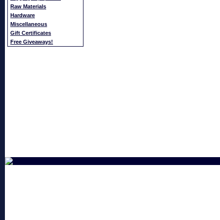
Raw Materials
Hardware
Miscellaneous
Gift Certificates
Free Giveaways!