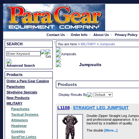
}});
Order a Catalog
Contact Us
-
Order Info
-
About Us
-
Privacy Policy
SEARCH
You are here >
MILITARY
>
Jumpsuits
Jumpsuits
Advanced Search
Products
Order a Para Gear Catalog
Products
Parachutes
Skydiving Specials
Display Results By
New Products
MILITARY
L1108
STRAIGHT LEG JUMPSUIT
-
Parachutes
Tactical Systems
Double-Zipper Straight Leg Jumpsuit
and professional appearance. It is 
Altimeters
backed by a tradition of quality.
Headgear
The double
[More...]
Goggles
SureFire Lights