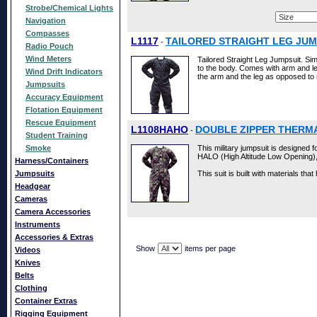
Strobe/Chemical Lights
Navigation
Compasses
L1117
TAILORED STRAIGHT LEG JUM
-
Radio Pouch
Wind Meters
Tailored Straight Leg Jumpsuit. Simil
to the body. Comes with arm and leg 
Wind Drift Indicators
the arm and the leg as opposed to
Jumpsuits
Accuracy Equipment
Flotation Equipment
Rescue Equipment
L1108HAHO
DOUBLE ZIPPER THERMA
-
Student Training
Smoke
This military jumpsuit is designed 
HALO (High Altitude Low Opening)
Harness/Containers
Jumpsuits
This suit is built with materials that
Headgear
Cameras
Camera Accessories
Instruments
Accessories & Extras
Show
items per page
Videos
Knives
Belts
Clothing
Container Extras
Rigging Equipment