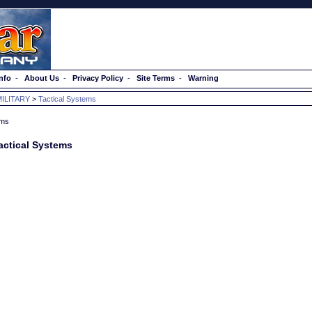
nfo
-
About Us
-
Privacy Policy
-
Site Terms
-
Warning
MILITARY
>
Tactical Systems
actical Systems