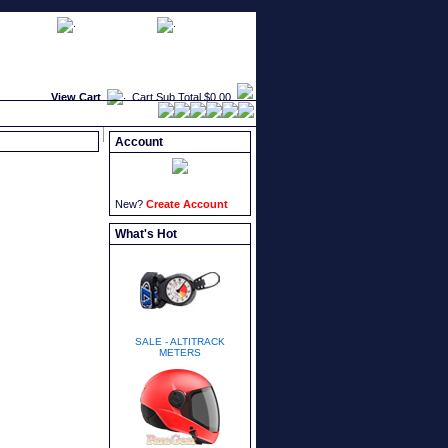
faqs
newsletters
what's new
View Cart
Cart Sub Total
$0.00
Account
New?
Create Account
What's Hot
SALE - ALTITRACK
METERS