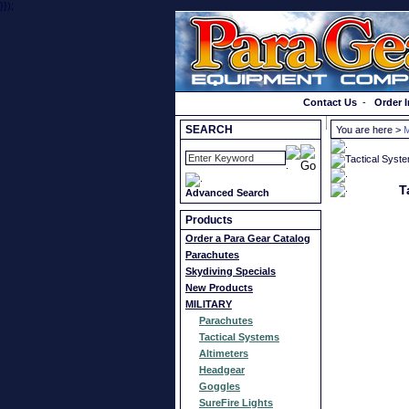
}});
Order a Catalog
Contact Us
-
Order I
SEARCH
You are here >
T
Advanced Search
Products
Order a Para Gear Catalog
Parachutes
Skydiving Specials
New Products
MILITARY
Parachutes
Tactical Systems
Altimeters
Headgear
Goggles
SureFire Lights