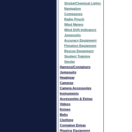
Strobe/Chemical Lights
Navigation
Compasses
Radio Pouch
Wind Meters
Wind Drift Indicators
Jumpsuits
Accuracy Equipment
Flotation Equipment
Rescue Equipment
Student Training
Smoke
Harness/Containers
Jumpsuits
Headgear
Cameras
Camera Accessories
Instruments
Accessories & Extras
Videos
Knives
Belts
Clothing
Container Extras
Rigging Equipment