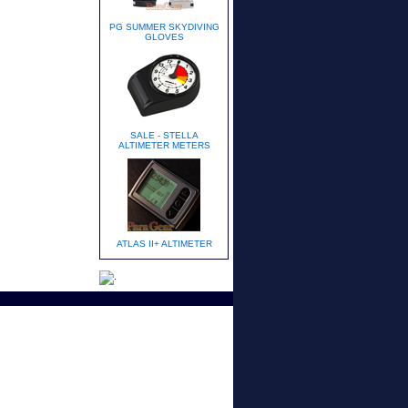
PG SUMMER SKYDIVING
GLOVES
SALE - STELLA
ALTIMETER METERS
ATLAS II+ ALTIMETER