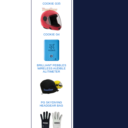
COOKIE G35
COOKIE G4
BRILLIANT PEBBLES
WIRELESS AUDIBLE
ALITIMETER
PG SKYDIVING
HEADGEAR BAG