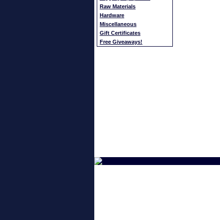
Raw Materials
Hardware
Miscellaneous
Gift Certificates
Free Giveaways!